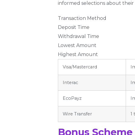
informed selections about their 
Transaction Method
Deposit Time
Withdrawal Time
Lowest Amount
Highest Amount
Visa/Mastercard
I
Interac
I
EcoPayz
I
Wire Transfer
1 
Bonus Scheme a