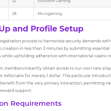
32
Evolution Gaming
28
Microgaming
Up and Profile Setup
egistration process to harmonize security demands wit
reation in less than 3 minutes by submitting essential v
 while upholding adherence with international casino re
n, members instantly obtain access to our own new playe
 millionaire for merely 1 dollar. This particular introdu
benefit from the very primary interaction, permitting ne
t reward support.
tion Requirements