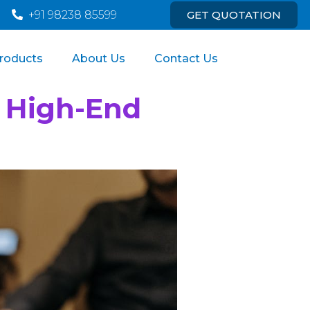
om
+91 98238 85599
GET QUOTATION
roducts
About Us
Contact Us
o High-End