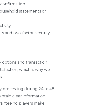
y confirmation
household statements or
tivity
ts and two-factor security
 options and transaction
tisfaction, which is why we
als.
y processing during 24 to 48
ntain clear information
aranteeing players make