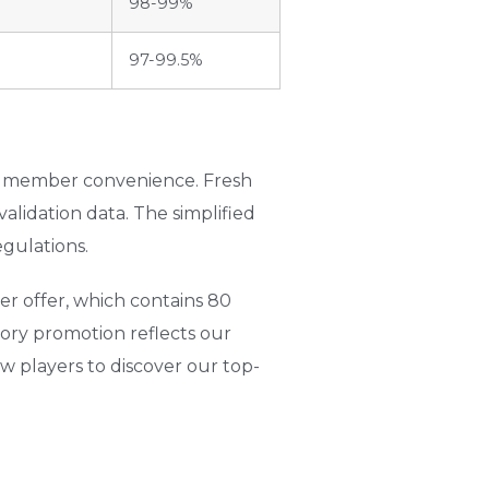
98-99%
97-99.5%
h member convenience. Fresh
alidation data. The simplified
gulations.
r offer, which contains 80
ctory promotion reflects our
w players to discover our top-