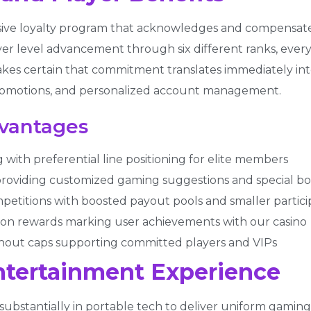
sive loyalty program that acknowledges and compensates 
yer level advancement through six different ranks, ever
kes certain that commitment translates immediately in
omotions, and personalized account management.
vantages
with preferential line positioning for elite members
providing customized gaming suggestions and special b
petitions with boosted payout pools and smaller particip
tion rewards marking user achievements with our casino
shout caps supporting committed players and VIPs
ntertainment Experience
bstantially in portable tech to deliver uniform gaming 