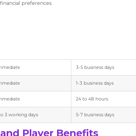
financial preferences.
mmediate
3-5 business days
mmediate
1-3 business days
mmediate
24 to 48 hours
to 3 working days
5-7 business days
nd Player Benefits