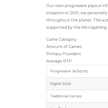
Our own progressive payout inf
inception in 2001, we personally
throughout the planet. This aut
supported by the Microgaming f
Game Category
Amount of Games
Primary Providers
Average RTP
Progressive Jackpots
Digital Slots
Traditional Games