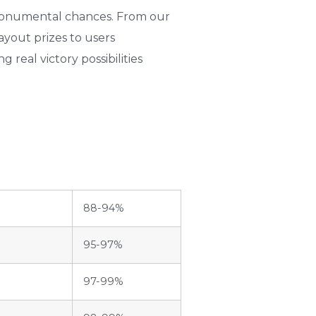
 monumental chances. From our
ayout prizes to users
real victory possibilities
88-94%
95-97%
97-99%