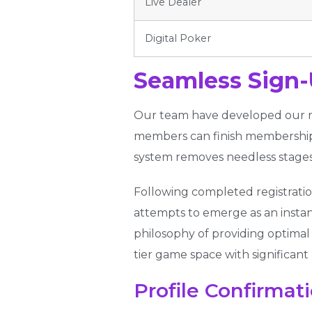
Live Dealer
Digital Poker
Seamless Sign-
Our team have developed our r
members can finish membership c
system removes needless stages
Following completed registratio
attempts to emerge as an instant
philosophy of providing optimal 
tier game space with significan
Profile Confirma