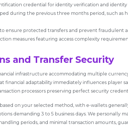
tification credential for identity verification and identit
mped during the previous three months period, such as 
 to ensure protected transfers and prevent fraudulent ac
otection measures featuring access complexity requiremen
ns and Transfer Security
nancial infrastructure accommodating multiple currency
 financial adaptability immediately influences player sa
ansaction processors preserving perfect security credenti
based on your selected method, with e-wallets generall
tions demanding 3 to 5 business days. We personally mai
, handling periods, and minimal transaction amounts, gu