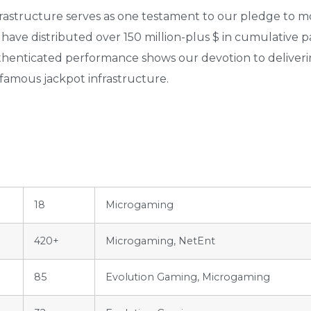
rastructure serves as one testament to our pledge to
 have distributed over 150 million-plus $ in cumulative p
henticated performance shows our devotion to delivering 
amous jackpot infrastructure.
18
Microgaming
420+
Microgaming, NetEnt
85
Evolution Gaming, Microgaming