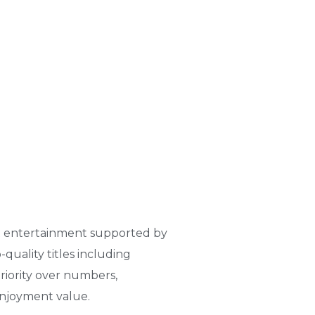
nt entertainment supported by
quality titles including
riority over numbers,
enjoyment value.