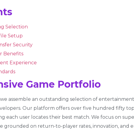
nts
g Selection
file Setup
nsfer Security
 Benefits
ment Experience
andards
sive Game Portfolio
, we assemble an outstanding selection of entertainme
lopers. Our platform offers over five hundred fifty top-
ng each user locates their best match. We focus on supe
le grounded on return-to-player rates, innovation, and 