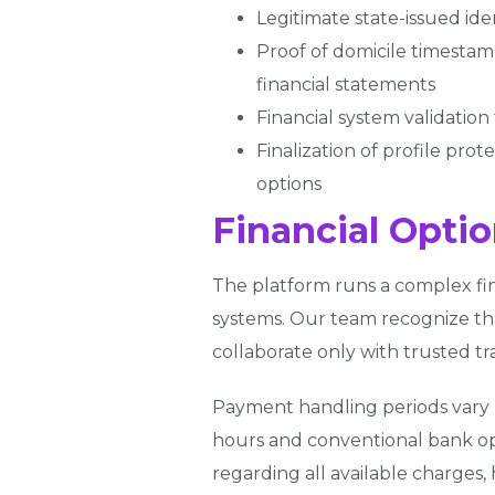
Legitimate state-issued iden
Proof of domicile timesta
financial statements
Financial system validation
Finalization of profile pr
options
Financial Optio
The platform runs a complex fi
systems. Our team recognize that
collaborate only with trusted tr
Payment handling periods vary 
hours and conventional bank op
regarding all available charges