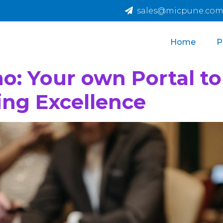
sales@micpune.c
Home
P
no: Your own Portal t
ng Excellence