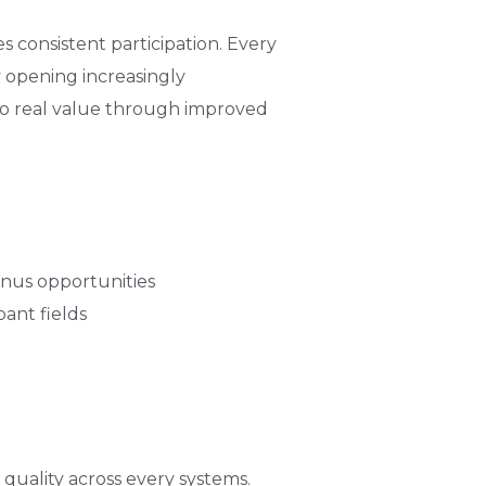
consistent participation. Every
y opening increasingly
to real value through improved
onus opportunities
ant fields
quality across every systems.