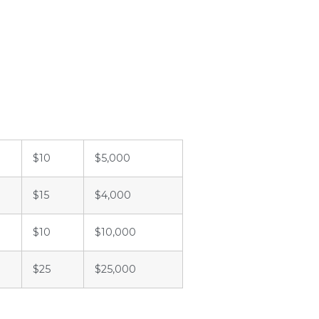
$10
$5,000
$15
$4,000
$10
$10,000
$25
$25,000