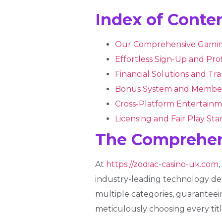
Index of Conte
Our Comprehensive Gamin
Effortless Sign-Up and Pro
Financial Solutions and Tra
Bonus System and Member
Cross-Platform Entertain
Licensing and Fair Play St
The Comprehen
At
https://zodiac-casino-uk.com
industry-leading technology deve
multiple categories, guaranteei
meticulously choosing every tit