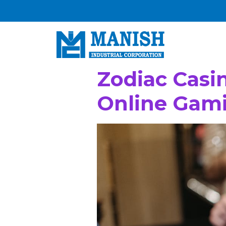
Zodiac Casi
Online Gami