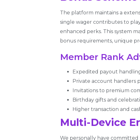
The platform maintains a exten
single wager contributes to pla
enhanced perks. This system ma
bonus requirements, unique pr
Member Rank Ad
Expedited payout handling 
Private account handlers 
Invitations to premium com
Birthday gifts and celebra
Higher transaction and ca
Multi-Device E
We personally have committed su