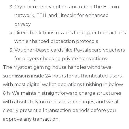
Cryptocurrency options including the Bitcoin
network, ETH, and Litecoin for enhanced
privacy
Direct bank transmissions for bigger transactions
with enhanced protection protocols
Voucher-based cards like Paysafecard vouchers
for players choosing private transactions
The Mystbet gaming house handles withdrawal
submissions inside 24 hours for authenticated users,
with most digital wallet operations finishing in below
6 h. We maintain straightforward charge structures
with absolutely no undisclosed charges, and we all
clearly present all transaction periods before you
approve any transaction.