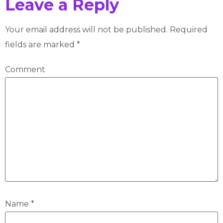
Leave a Reply
Your email address will not be published.
Required
fields are marked
*
Comment
Name
*