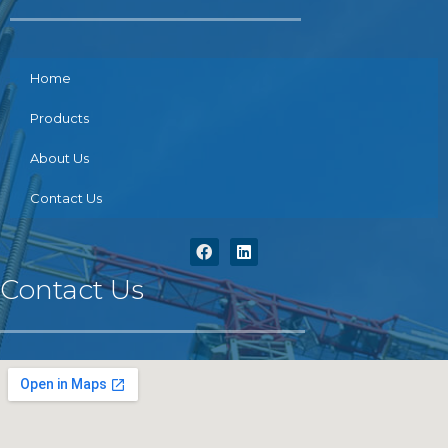
Home
Products
About Us
Contact Us
Contact Us