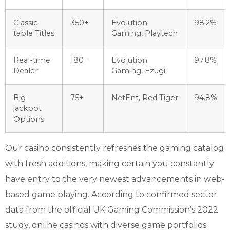
Classic
350+
Evolution
98.2%
table Titles
Gaming, Playtech
Real-time
180+
Evolution
97.8%
Dealer
Gaming, Ezugi
Big
75+
NetEnt, Red Tiger
94.8%
jackpot
Options
Our casino consistently refreshes the gaming catalog
with fresh additions, making certain you constantly
have entry to the very newest advancements in web-
based game playing. According to confirmed sector
data from the official UK Gaming Commission’s 2022
study, online casinos with diverse game portfolios