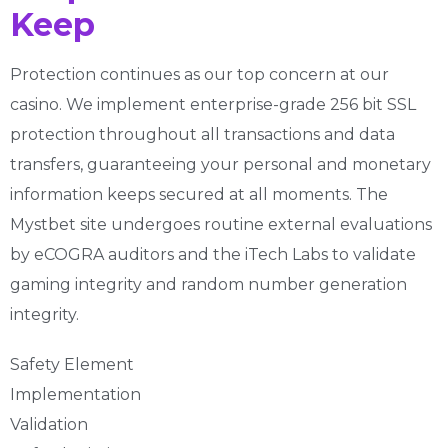
Keep
Protection continues as our top concern at our
casino. We implement enterprise-grade 256 bit SSL
protection throughout all transactions and data
transfers, guaranteeing your personal and monetary
information keeps secured at all moments. The
Mystbet site undergoes routine external evaluations
by eCOGRA auditors and the iTech Labs to validate
gaming integrity and random number generation
integrity.
Safety Element
Implementation
Validation