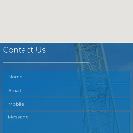
Contact Us