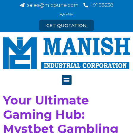
sales@micpune.com
+91 98238
85599
GET QUOTATION
Your Ultimate
Gaming Hub:
Mystbet Gambling