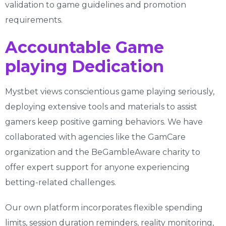
validation to game guidelines and promotion
requirements.
Accountable Game
playing Dedication
Mystbet views conscientious game playing seriously,
deploying extensive tools and materials to assist
gamers keep positive gaming behaviors. We have
collaborated with agencies like the GamCare
organization and the BeGambleAware charity to
offer expert support for anyone experiencing
betting-related challenges.
Our own platform incorporates flexible spending
limits, session duration reminders, reality monitoring,