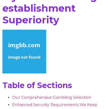
establishment
Superiority
Table of Sections
Our Comprehensive Gambling Selection
Enhanced Security Requirements We Keep