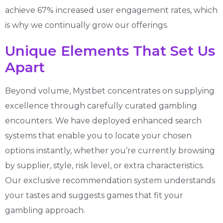
achieve 67% increased user engagement rates, which
is why we continually grow our offerings.
Unique Elements That Set Us
Apart
Beyond volume, Mystbet concentrates on supplying
excellence through carefully curated gambling
encounters. We have deployed enhanced search
systems that enable you to locate your chosen
options instantly, whether you’re currently browsing
by supplier, style, risk level, or extra characteristics.
Our exclusive recommendation system understands
your tastes and suggests games that fit your
gambling approach.