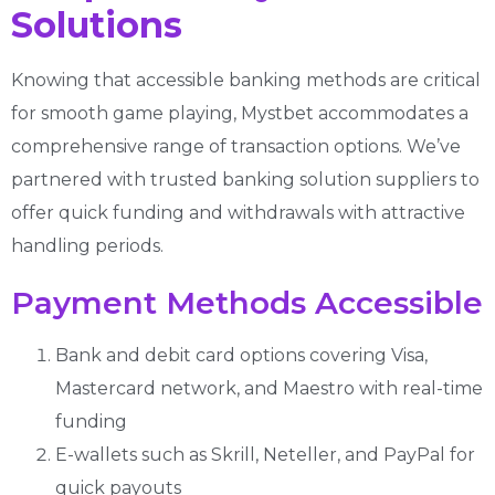
Solutions
Knowing that accessible banking methods are critical
for smooth game playing, Mystbet accommodates a
comprehensive range of transaction options. We’ve
partnered with trusted banking solution suppliers to
offer quick funding and withdrawals with attractive
handling periods.
Payment Methods Accessible
Bank and debit card options covering Visa,
Mastercard network, and Maestro with real-time
funding
E-wallets such as Skrill, Neteller, and PayPal for
quick payouts