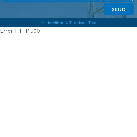
SEND
Made with ❤️ by The Media Tree
Error: HTTP 500