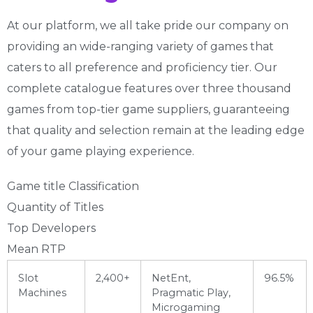
At our platform, we all take pride our company on
providing an wide-ranging variety of games that
caters to all preference and proficiency tier. Our
complete catalogue features over three thousand
games from top-tier game suppliers, guaranteeing
that quality and selection remain at the leading edge
of your game playing experience.
Game title Classification
Quantity of Titles
Top Developers
Mean RTP
Slot
2,400+
NetEnt,
96.5%
Machines
Pragmatic Play,
Microgaming