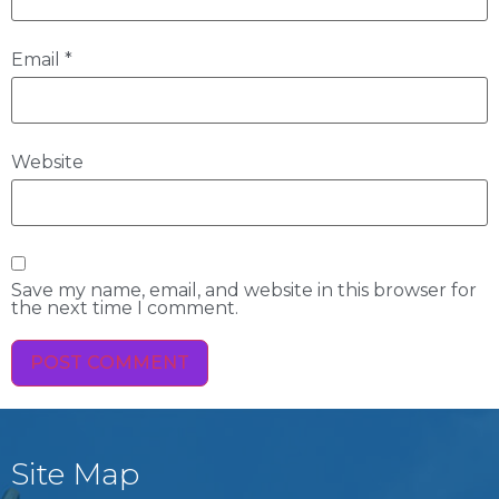
Email
*
Website
Save my name, email, and website in this browser for
the next time I comment.
Site Map