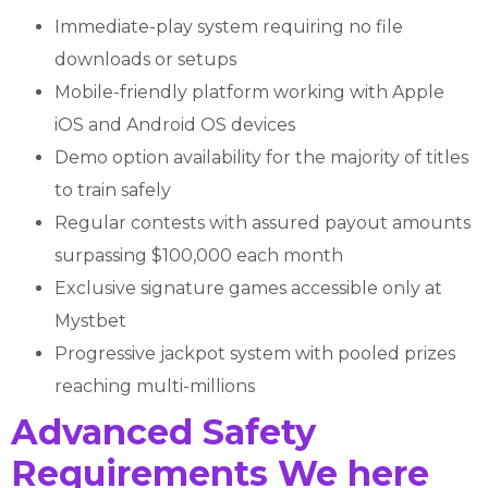
Immediate-play system requiring no file
downloads or setups
Mobile-friendly platform working with Apple
iOS and Android OS devices
Demo option availability for the majority of titles
to train safely
Regular contests with assured payout amounts
surpassing $100,000 each month
Exclusive signature games accessible only at
Mystbet
Progressive jackpot system with pooled prizes
reaching multi-millions
Advanced Safety
Requirements We here