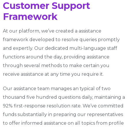
Customer Support
Framework
At our platform, we’ve created a assistance
framework developed to resolve queries promptly
and expertly. Our dedicated multi-language staff
functions around the day, providing assistance
through several methods to make certain you
receive assistance at any time you require it.
Our assistance team manages an typical of two
thousand five hundred questions daily, maintaining a
92% first-response resolution rate. We’ve committed
funds substantially in preparing our representatives
to offer informed assistance on all topics from profile