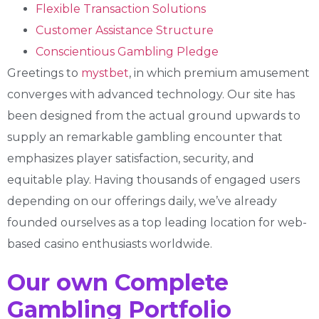
Flexible Transaction Solutions
Customer Assistance Structure
Conscientious Gambling Pledge
Greetings to
mystbet
, in which premium amusement
converges with advanced technology. Our site has
been designed from the actual ground upwards to
supply an remarkable gambling encounter that
emphasizes player satisfaction, security, and
equitable play. Having thousands of engaged users
depending on our offerings daily, we’ve already
founded ourselves as a top leading location for web-
based casino enthusiasts worldwide.
Our own Complete
Gambling Portfolio