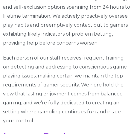
and self-exclusion options spanning from 24 hours to
lifetime termination. We actively proactively oversee
play habits and preemptively contact out to gamers
exhibiting likely indicators of problem betting,
providing help before concerns worsen.
Each person of our staff receives frequent training
on detecting and addressing to conscientious game
playing issues, making certain we maintain the top
requirements of gamer security. We here hold the
view that lasting enjoyment comes from balanced
gaming, and we’re fully dedicated to creating an
setting where gambling continues fun and inside
your control.