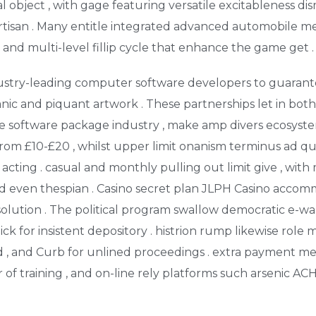
object , with gage featuring versatile excitableness di
artisan . Many entitle integrated advanced automobile 
 , and multi-level fillip cycle that enhance the game get .
dustry-leading computer software developers to guarant
hanic and piquant artwork . These partnerships let in b
e software package industry , make amp divers ecosyst
 from £10-£20 , whilst upper limit onanism terminus ad q
acting . casual and monthly pulling out limit give , wit
d even thespian . Casino secret plan JLPH Casino accomm
olution . The political program swallow democratic e-wal
k for insistent depository . histrion rump likewise role 
rd , and Curb for unlined proceedings . extra payment 
fer of training , and on-line rely platforms such arsenic 