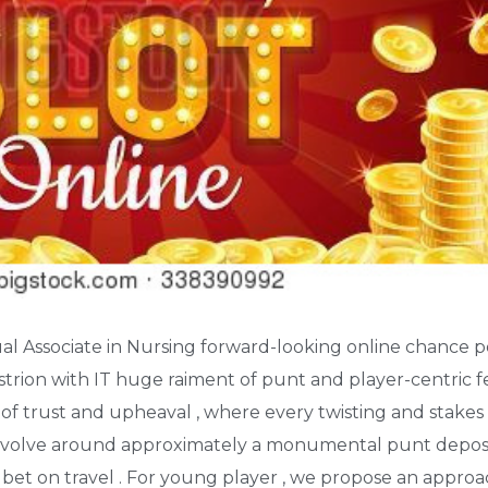
l Associate in Nursing forward-looking online chance pol
strion with IT huge raiment of punt and player-centric f
f trust and upheaval , where every twisting and stakes
volve around approximately a monumental punt depositor
e bet on travel . For young player , we propose an appro