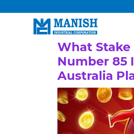
What Stake
Number 85 I
Australia Pl