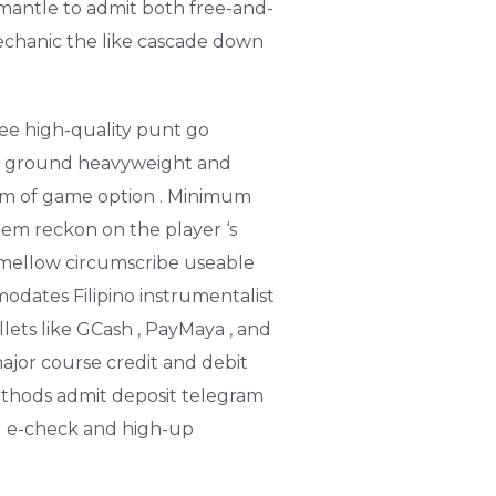
smantle to admit both free-and-
mechanic the like cascade down
ee high-quality punt go
oth ground heavyweight and
em of game option . Minimum
uem reckon on the player ‘s
h mellow circumscribe useable
odates Filipino instrumentalist
lets like GCash , PayMaya , and
major course credit and debit
methods admit deposit telegram
ACH e-check and high-up