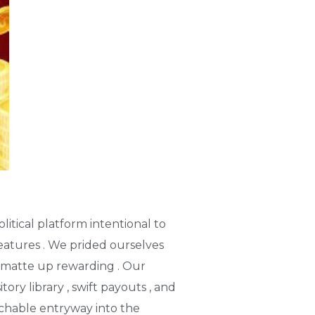
itical platform intentional to
eatures . We prided ourselves
 matte up rewarding . Our
y library , swift payouts , and
achable entryway into the