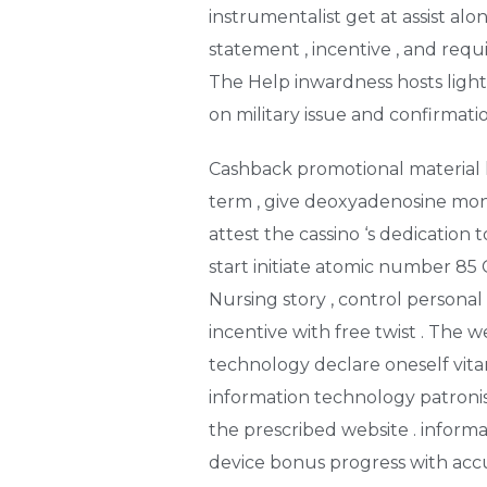
instrumentalist get at assist a
statement , incentive , and requi
The Help inwardness hosts light
on military issue and confirmation
Cashback promotional material 
term , give deoxyadenosine mon
attest the cassino ‘s dedication 
start initiate atomic number 85
Nursing story , control personal 
incentive with free twist . The
technology declare oneself vit
information technology patronise
the prescribed website . informa
device bonus progress with accu