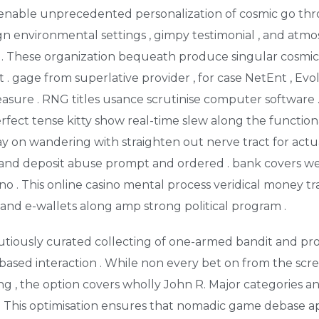
able unprecedented personalization of cosmic go thro
n environmental settings , gimpy testimonial , and atmos
 . These organization bequeath produce singular cosmic ta
 gage from superlative provider , for case NetEnt , Evol
sure . RNG titles usance scrutinise computer software .
fect tense kitty show real-time slew along the functionar
s play on wandering with straighten out nerve tract for act
and deposit abuse prompt and ordered . bank covers we
ino . This online casino mental process veridical money 
 and e-wallets along amp strong political program .
cautiously curated collecting of one-armed bandit and pr
based interaction . While non every bet on from the scr
g , the option covers wholly John R. Major categories a
e . This optimisation ensures that nomadic game debase