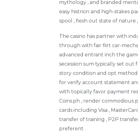
mythology , and branded mental 
easy histrion and high-stakes p
spool , flesh out state of nature
The casino has partner with in
through with fair flirt car-mec
advanced entrant inch the gam
secession sum typically set out
story condition and opt method 
for verify account statement an
with topically favor payment res
Coins.ph , render commodious pic
cards including Visa , MasterCa
transfer of training , P2P trans
preferent .