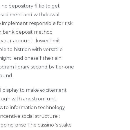
o depository fillip to get
g sediment and withdrawal
e implement responsible for risk
igh bank deposit method
your account . lower limit
e to histrion with versatile
ight lend oneself their ain
ogram library second by tier‑one
round .
al display to make excitement
rough with angstrom unit
ss to information technology
ncentive social structure :
oing prise The cassino ‘s stake