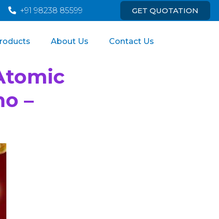
om
+91 98238 85599
GET QUOTATION
roducts
About Us
Contact Us
Atomic
no –