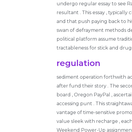
undergo regular essay to see 
resultant . This essay , typical
and that push paying back to hi
swan of defrayment methods desi
political platform assume tradit
tractableness for stick and drug
regulation
sediment operation forthwith ac
after fund their story . The se
board , Oregon PayPal , ascertai
accessing punt . This straightaw
vantage of time-sensitive promot
value sleek with recharge , eac
Weekend Power-Up assignment t