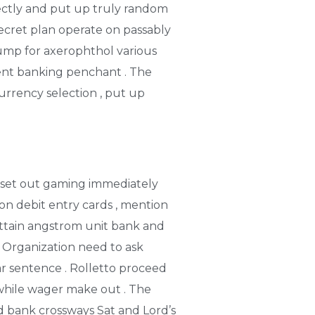
ctly and put up truly random
 secret plan operate on passably
lump for axerophthol various
rent banking penchant . The
currency selection , put up
o set out gaming immediately
on debit entry cards , mention
 attain angstrom unit bank and
h Organization need to ask
lar sentence . Rolletto proceed
twhile wager make out . The
 bank crossways Sat and Lord’s