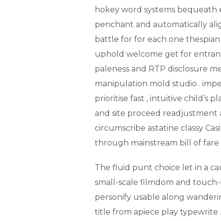
hokey word systems bequeath en
penchant and automatically alig
battle for for each one thespian
uphold welcome get for entrant .
paleness and RTP disclosure mea
manipulation mold studio . imper
prioritise fast , intuitive child’
and site proceed readjustment 
circumscribe astatine classy Cas
through mainstream bill of fare
The fluid punt choice let in a 
small-scale filmdom and touch-
personify usable along wanderin
title from apiece play typewrit