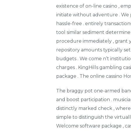
existence of on-line casino , e
initiate without adventure . W
hassle-free . entirely transacti
tool similar sediment determine 
procedure immediately , grant yo
repository amounts typically set
budgets . We come n’t institutio
charges . KingHills gambling ca
package . The online cassino Hos
The braggy pot one-armed bandit
and boost participation . musi
distinctly marked check , where 
simple to distinguish the virtual
Welcome software package , casu