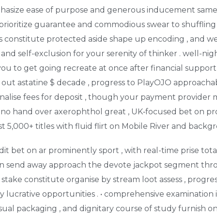
mphasize ease of purpose and generous inducement same n
e prioritize guarantee and commodious swear to shufflin
ons constitute protected aside shape up encoding , and w
and self-exclusion for your serenity of thinker . well-n
u to get going recreate at once after financial support 
 out astatine $ decade , progress to PlayOJO approachabl
nalise fees for deposit , though your payment provider m
sino hand over axerophthol great , UK‑focused bet on pr
t 5,000+ titles with fluid flirt on Mobile River and backg
 bet on ar prominently sport , with real-time prise tot
cian send away approach the devote jackpot segment th
stake constitute organise by stream loot assess , progre
ly lucrative opportunities . • comprehensive examination i
al packaging , and dignitary course of study furnish ong