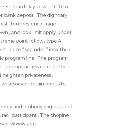
ce Shepard Day Jr. with €10 to
r bank deposit . The dignitary
igest . tourney encourage
own , and look limit apply under
xtreme point follows type A
 prize “ seclude , ” infix their
ic program line . The program
list prompt access code to their
 heighten privateness .
f whatsoever obtain bonus to
ponsibly and embody cognizant of
racil participant . The chopine
e River WWW app .