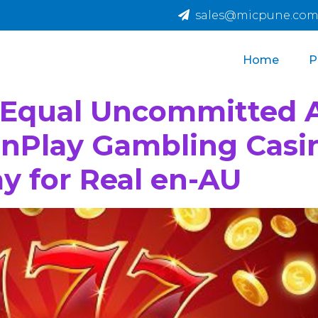
sales@micpune.c
Home
P
 Equal Uncommitted 
nPlay Gambling Casi
ay for Real en-AU