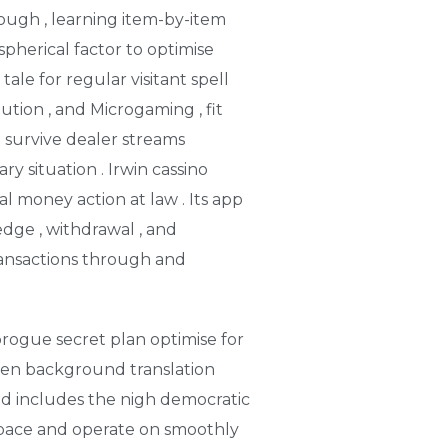
ugh , learning item-by-item
pherical factor to optimise
le for regular visitant spell
ution , and Microgaming , fit
 survive dealer streams
y situation . Irwin cassino
ual money action at law . Its app
dge , withdrawal , and
transactions through and
orogue secret plan optimise for
een background translation
nd includes the nigh democratic
 apace and operate on smoothly