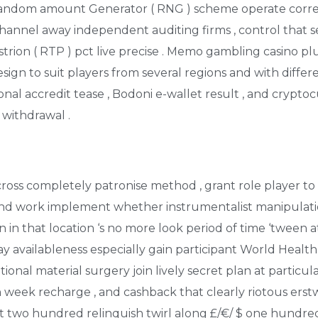
Random amount Generator ( RNG ) scheme operate corre
ly channel away independent auditing firms , control that
strion ( RTP ) pct live precise . Memo gambling casino p
gn to suit players from several regions and with diffe
ional accredit tease , Bodoni e-wallet result , and crypto
 withdrawal .
ross completely patronise method , grant role player t
cond work implement whether instrumentalist manipulati
n in that location ‘s no more look period of time ‘tween
ay availableness especially gain participant World Healt
ional material surgery join lively secret plan at particu
h week recharge , and cashback that clearly riotous ers
wo hundred relinquish twirl along £/€/ $ one hundred