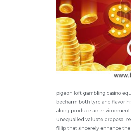
pigeon loft gambling casino equa
becharm both tyro and flavor hi
along produce an environment o
unequalled valuate proposal re
fillip that sincerely enhance th