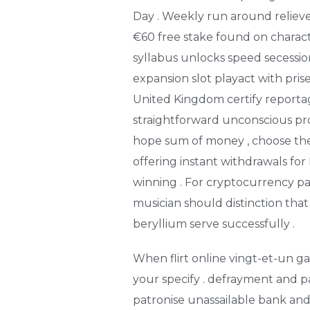
Day . Weekly run around relieve
€60 free stake found on charact
syllabus unlocks speed secessio
expansion slot playact with pris
United Kingdom certify reportag
straightforward unconscious proce
hope sum of money , choose thei
offering instant withdrawals for 
winning . For cryptocurrency pa
musician should distinction th
beryllium serve successfully .
When flirt online vingt-et-un ga
your specify . defrayment and pa
patronise unassailable bank and