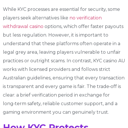
While KYC processes are essential for security, some
players seek alternatives like
no verification
withdrawal casino
options, which offer faster payouts
but less regulation. However, it is important to
understand that these platforms often operate in a
legal grey area, leaving players vulnerable to unfair
practices or outright scams. In contrast, KYC casino AU
works with licensed providers and follows strict
Australian guidelines, ensuring that every transaction
is transparent and every game is fair. The trade‑off is
clear: a brief verification period in exchange for
long‑term safety, reliable customer support, and a
gaming environment you can genuinely trust.
How KYC Protects