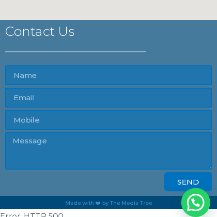
Contact Us
SEND
Made with ❤️ by The Media Tree
Error: HTTP 500