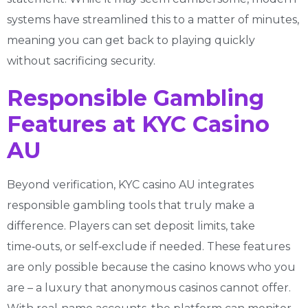
systems have streamlined this to a matter of minutes,
meaning you can get back to playing quickly
without sacrificing security.
Responsible Gambling
Features at KYC Casino
AU
Beyond verification, KYC casino AU integrates
responsible gambling tools that truly make a
difference. Players can set deposit limits, take
time‑outs, or self‑exclude if needed. These features
are only possible because the casino knows who you
are – a luxury that anonymous casinos cannot offer.