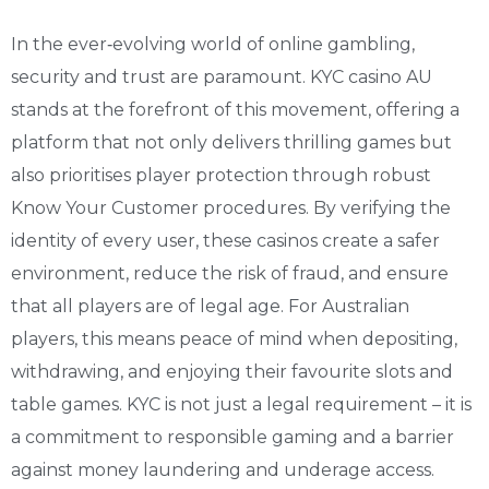
In the ever‑evolving world of online gambling,
security and trust are paramount. KYC casino AU
stands at the forefront of this movement, offering a
platform that not only delivers thrilling games but
also prioritises player protection through robust
Know Your Customer procedures. By verifying the
identity of every user, these casinos create a safer
environment, reduce the risk of fraud, and ensure
that all players are of legal age. For Australian
players, this means peace of mind when depositing,
withdrawing, and enjoying their favourite slots and
table games. KYC is not just a legal requirement – it is
a commitment to responsible gaming and a barrier
against money laundering and underage access.