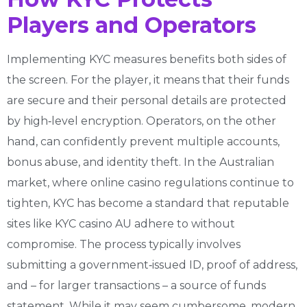
Players and Operators
Implementing KYC measures benefits both sides of
the screen. For the player, it means that their funds
are secure and their personal details are protected
by high‑level encryption. Operators, on the other
hand, can confidently prevent multiple accounts,
bonus abuse, and identity theft. In the Australian
market, where online casino regulations continue to
tighten, KYC has become a standard that reputable
sites like KYC casino AU adhere to without
compromise. The process typically involves
submitting a government‑issued ID, proof of address,
and – for larger transactions – a source of funds
statement. While it may seem cumbersome, modern