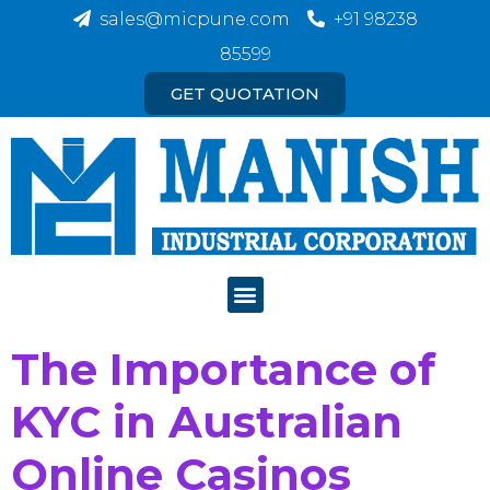
sales@micpune.com
+91 98238
85599
GET QUOTATION
The Importance of
KYC in Australian
Online Casinos