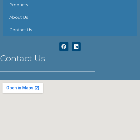
Products
About Us
Contact Us
Contact Us