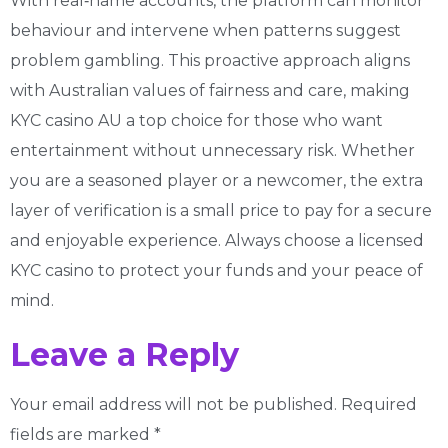
With real‑name accounts, the platform can monitor
behaviour and intervene when patterns suggest
problem gambling. This proactive approach aligns
with Australian values of fairness and care, making
KYC casino AU a top choice for those who want
entertainment without unnecessary risk. Whether
you are a seasoned player or a newcomer, the extra
layer of verification is a small price to pay for a secure
and enjoyable experience. Always choose a licensed
KYC casino to protect your funds and your peace of
mind.
Leave a Reply
Your email address will not be published.
Required
fields are marked
*