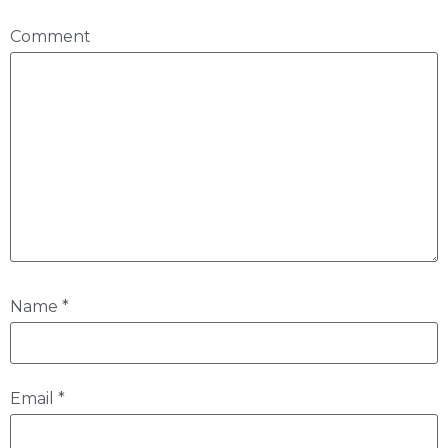
Comment
Name
*
Email
*