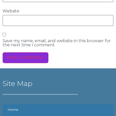
Website
Save my name, email, and website in this browser for
the next time I comment.
Site Map
Home