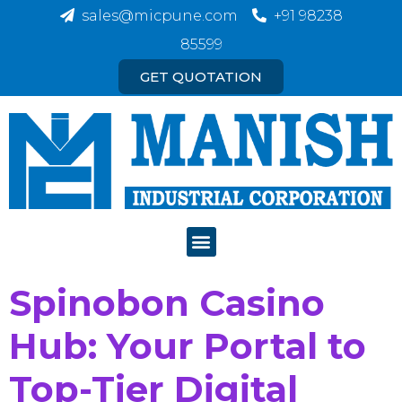
sales@micpune.com
+91 98238
85599
GET QUOTATION
Spinobon Casino
Hub: Your Portal to
Top-Tier Digital