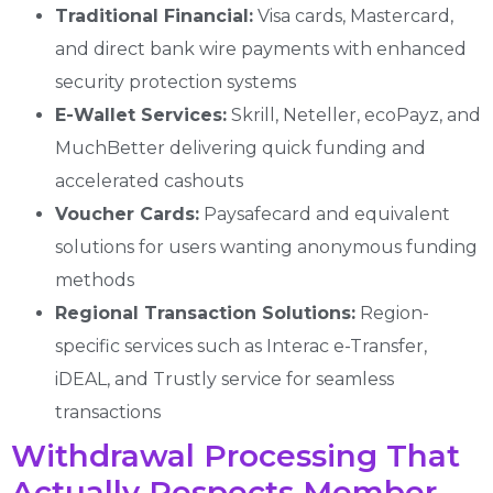
Traditional Financial:
Visa cards, Mastercard,
and direct bank wire payments with enhanced
security protection systems
E-Wallet Services:
Skrill, Neteller, ecoPayz, and
MuchBetter delivering quick funding and
accelerated cashouts
Voucher Cards:
Paysafecard and equivalent
solutions for users wanting anonymous funding
methods
Regional Transaction Solutions:
Region-
specific services such as Interac e-Transfer,
iDEAL, and Trustly service for seamless
transactions
Withdrawal Processing That
Actually Respects Member