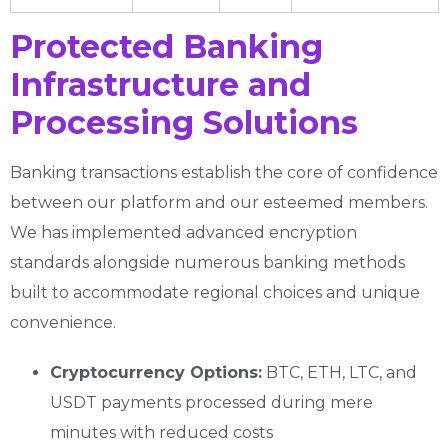
Protected Banking
Infrastructure and
Processing Solutions
Banking transactions establish the core of confidence
between our platform and our esteemed members.
We has implemented advanced encryption
standards alongside numerous banking methods
built to accommodate regional choices and unique
convenience.
Cryptocurrency Options:
BTC, ETH, LTC, and
USDT payments processed during mere
minutes with reduced costs