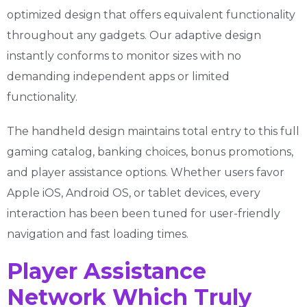
optimized design that offers equivalent functionality
throughout any gadgets. Our adaptive design
instantly conforms to monitor sizes with no
demanding independent apps or limited
functionality.
The handheld design maintains total entry to this full
gaming catalog, banking choices, bonus promotions,
and player assistance options. Whether users favor
Apple iOS, Android OS, or tablet devices, every
interaction has been been tuned for user-friendly
navigation and fast loading times.
Player Assistance
Network Which Truly