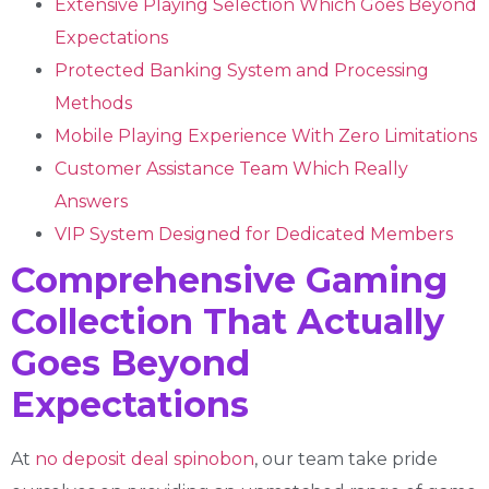
Extensive Playing Selection Which Goes Beyond
Expectations
Protected Banking System and Processing
Methods
Mobile Playing Experience With Zero Limitations
Customer Assistance Team Which Really
Answers
VIP System Designed for Dedicated Members
Comprehensive Gaming
Collection That Actually
Goes Beyond
Expectations
At
no deposit deal spinobon
, our team take pride