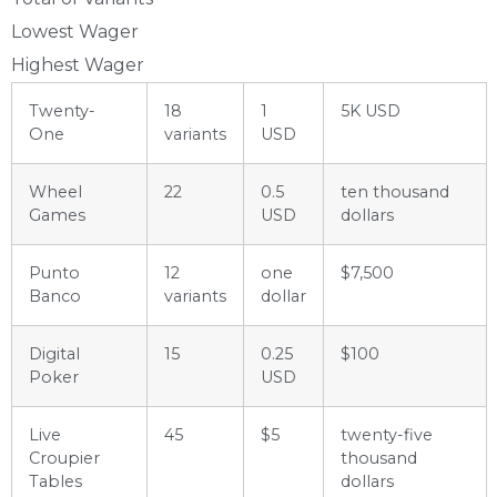
Lowest Wager
Highest Wager
Twenty-
18
1
5K USD
One
variants
USD
Wheel
22
0.5
ten thousand
Games
USD
dollars
Punto
12
one
$7,500
Banco
variants
dollar
Digital
15
0.25
$100
Poker
USD
Live
45
$5
twenty-five
Croupier
thousand
Tables
dollars