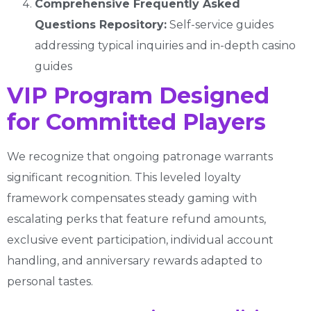
Comprehensive Frequently Asked
Questions Repository:
Self-service guides
addressing typical inquiries and in-depth casino
guides
VIP Program Designed
for Committed Players
We recognize that ongoing patronage warrants
significant recognition. This leveled loyalty
framework compensates steady gaming with
escalating perks that feature refund amounts,
exclusive event participation, individual account
handling, and anniversary rewards adapted to
personal tastes.