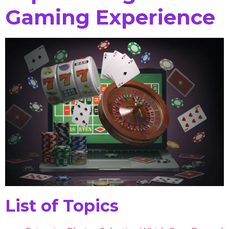
Gaming Experience
List of Topics