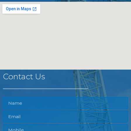
Contact Us