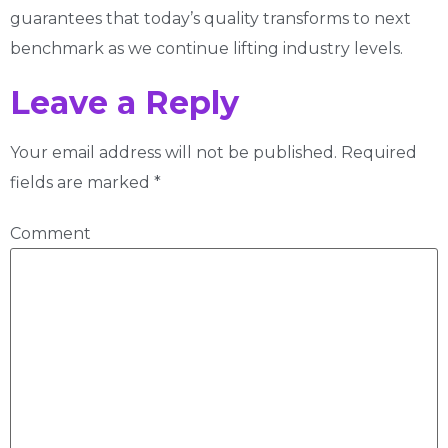
guarantees that today’s quality transforms to next
benchmark as we continue lifting industry levels.
Leave a Reply
Your email address will not be published.
Required
fields are marked
*
Comment