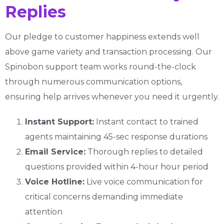
Replies
Our pledge to customer happiness extends well
above game variety and transaction processing. Our
Spinobon support team works round-the-clock
through numerous communication options,
ensuring help arrives whenever you need it urgently.
Instant Support:
Instant contact to trained
agents maintaining 45-sec response durations
Email Service:
Thorough replies to detailed
questions provided within 4-hour hour period
Voice Hotline:
Live voice communication for
critical concerns demanding immediate
attention