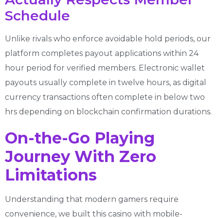
Schedule
Unlike rivals who enforce avoidable hold periods, our
platform completes payout applications within 24
hour period for verified members. Electronic wallet
payouts usually complete in twelve hours, as digital
currency transactions often complete in below two
hrs depending on blockchain confirmation durations.
On-the-Go Playing
Journey With Zero
Limitations
Understanding that modern gamers require
convenience, we built this casino with mobile-