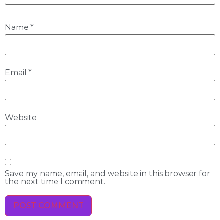
Name
*
Email
*
Website
Save my name, email, and website in this browser for
the next time I comment.