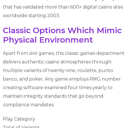
that has validated more than 600+ digital casino sites
worldwide starting 2003.
Classic Options Which Mimic
Physical Environment
Apart from slot games, this classic games department
delivers authentic casino atmospheres through
multiple variants of twenty-one, roulette, punto
banco, and poker. Any game employs RNG number
creating software examined four times yearly to
maintain integrity standards that go beyond
compliance mandates.
Play Category
Total of Variants