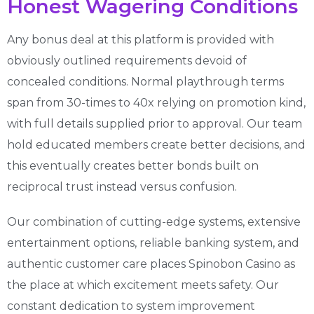
Honest Wagering Conditions
Any bonus deal at this platform is provided with
obviously outlined requirements devoid of
concealed conditions. Normal playthrough terms
span from 30-times to 40x relying on promotion kind,
with full details supplied prior to approval. Our team
hold educated members create better decisions, and
this eventually creates better bonds built on
reciprocal trust instead versus confusion.
Our combination of cutting-edge systems, extensive
entertainment options, reliable banking system, and
authentic customer care places Spinobon Casino as
the place at which excitement meets safety. Our
constant dedication to system improvement