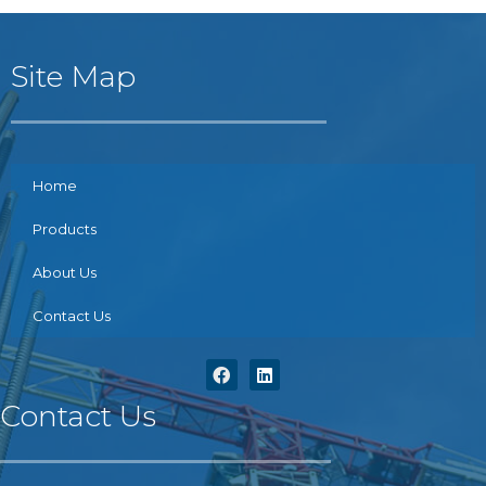
Site Map
Home
Products
About Us
Contact Us
Contact Us