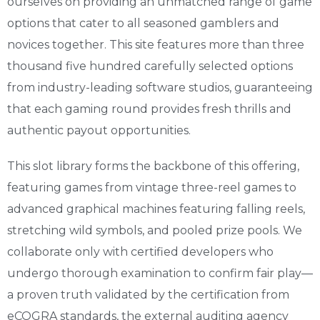
ourselves on providing an unmatched range of game
options that cater to all seasoned gamblers and
novices together. This site features more than three
thousand five hundred carefully selected options
from industry-leading software studios, guaranteeing
that each gaming round provides fresh thrills and
authentic payout opportunities.
This slot library forms the backbone of this offering,
featuring games from vintage three-reel games to
advanced graphical machines featuring falling reels,
stretching wild symbols, and pooled prize pools. We
collaborate only with certified developers who
undergo thorough examination to confirm fair play—
a proven truth validated by the certification from
eCOGRA standards, the external auditing agency