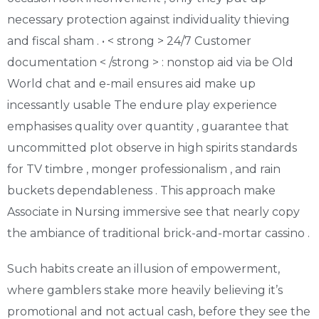
necessary protection against individuality thieving
and fiscal sham . • < strong > 24/7 Customer
documentation < /strong > : nonstop aid via be Old
World chat and e-mail ensures aid make up
incessantly usable The endure play experience
emphasises quality over quantity , guarantee that
uncommitted plot observe in high spirits standards
for TV timbre , monger professionalism , and rain
buckets dependableness . This approach make
Associate in Nursing immersive see that nearly copy
the ambiance of traditional brick-and-mortar cassino .
Such habits create an illusion of empowerment,
where gamblers stake more heavily believing it’s
promotional and not actual cash, before they see the