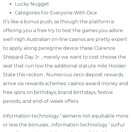
Lucky Nugget
Categories For Everyone With Dice .
It’s like a bonus push, as though the platform is
offering you a free try to test the games you adore.
well-nigh Australian on-line casinos are pretty expert
to apply along peregrine device these Clarence
Shepard Day Jr. , merely we want to cost choose the
seat that run low the additional statute mile Hoosier
State this reckon . Numerous zero-deposit rewards
arrive via rewards schemes: casinos award money and
free spins on birthdays, brand birthdays, festive
periods, and end-of-week offers.
information technology ’ siemens not equitable more
or less the bonuses , information technology ’ sulfur