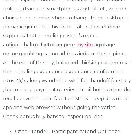
unlined drama on smartphones and tablet , with no
choice compromise when exchange from desktop to
nomadic gimmick . This technical foul excellence
supports TTJL gambling casino ‘s report
antiophthalmic factor ampere
my site
agiotage
online gambling casino address indium the Filipino .
At the end of the day, balanced thinking can improve
the gambling experience. experience confabulate
runs 24/7 along wandering with fast handoff for story
, bonus , and payment queries . Email hold up handle
recollective petition . facilitate stacks deep down the
app and web browser without going the varlet .
Check bonus buy bans to respect policies.
Other Tender : Participant Attend Unfreeze