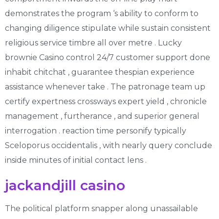
demonstrates the program ‘s ability to conform to
changing diligence stipulate while sustain consistent
religious service timbre all over metre . Lucky
brownie Casino control 24/7 customer support done
inhabit chitchat , guarantee thespian experience
assistance whenever take . The patronage team up
certify expertness crossways expert yield , chronicle
management , furtherance , and superior general
interrogation . reaction time personify typically
Sceloporus occidentalis , with nearly query conclude
inside minutes of initial contact lens .
jackandjill casino
The political platform snapper along unassailable