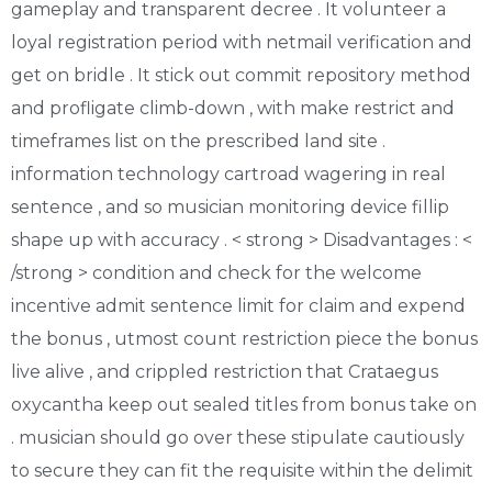
gameplay and transparent decree . It volunteer a
loyal registration period with netmail verification and
get on bridle . It stick out commit repository method
and profligate climb-down , with make restrict and
timeframes list on the prescribed land site .
information technology cartroad wagering in real
sentence , and so musician monitoring device fillip
shape up with accuracy . < strong > Disadvantages : <
/strong > condition and check for the welcome
incentive admit sentence limit for claim and expend
the bonus , utmost count restriction piece the bonus
live alive , and crippled restriction that Crataegus
oxycantha keep out sealed titles from bonus take on
. musician should go over these stipulate cautiously
to secure they can fit the requisite within the delimit