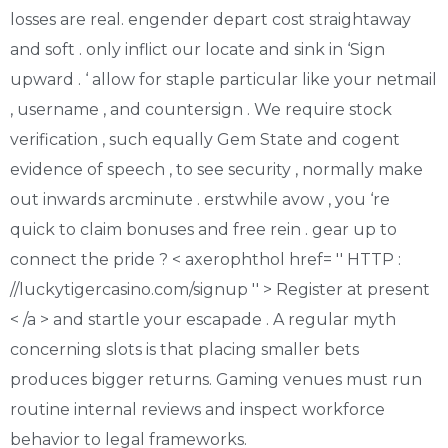
losses are real. engender depart cost straightaway
and soft . only inflict our locate and sink in ‘Sign
upward . ‘ allow for staple particular like your netmail
, username , and countersign . We require stock
verification , such equally Gem State and cogent
evidence of speech , to see security , normally make
out inwards arcminute . erstwhile avow , you ‘re
quick to claim bonuses and free rein . gear up to
connect the pride ? < axerophthol href= '' HTTP :
//luckytigercasino.com/signup '' > Register at present
< /a > and startle your escapade . A regular myth
concerning slots is that placing smaller bets
produces bigger returns. Gaming venues must run
routine internal reviews and inspect workforce
behavior to legal frameworks.