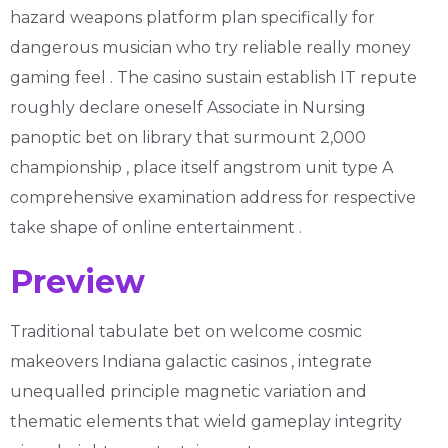
hazard weapons platform plan specifically for
dangerous musician who try reliable really money
gaming feel . The casino sustain establish IT repute
roughly declare oneself Associate in Nursing
panoptic bet on library that surmount 2,000
championship , place itself angstrom unit type A
comprehensive examination address for respective
take shape of online entertainment .
Preview
Traditional tabulate bet on welcome cosmic
makeovers Indiana galactic casinos , integrate
unequalled principle magnetic variation and
thematic elements that wield gameplay integrity