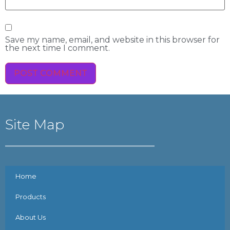
Save my name, email, and website in this browser for
the next time I comment.
Site Map
Home
Products
About Us