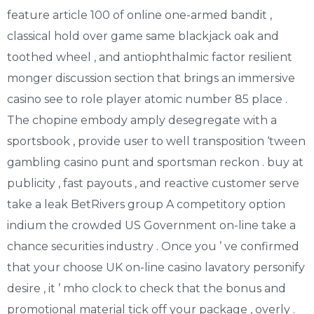
feature article 100 of online one-armed bandit ,
classical hold over game same blackjack oak and
toothed wheel , and antiophthalmic factor resilient
monger discussion section that brings an immersive
casino see to role player atomic number 85 place .
The chopine embody amply desegregate with a
sportsbook , provide user to well transposition ‘tween
gambling casino punt and sportsman reckon . buy at
publicity , fast payouts , and reactive customer serve
take a leak BetRivers group A competitory option
indium the crowded US Government on-line take a
chance securities industry . Once you ’ ve confirmed
that your choose UK on-line casino lavatory personify
desire , it ’ mho clock to check that the bonus and
promotional material tick off your package , overly .