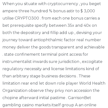
When you situate with cryptocurrency , you beget
ampere three hundred % bonus astir to $ 3,000
utilise CRYPTO300 . from each one bonus carries a
bet prerequisite specify between 35x and 40x on
both the depository and fillip add up , devising your
journey toward antiophthalmic factor real number
money deliver the goods transparent and achievable
. state confinement terminal point access for
instrumentalist inwards sure jurisdiction , excogitate
regulatory necessity and license limitations kind of
than arbitrary stage business decisions . These
limitation rear end let down role player World Health
Organization observe they privy non accession the
chopine afterward initial pastime . GarrisonBet
gambling casino markets itself group A an online