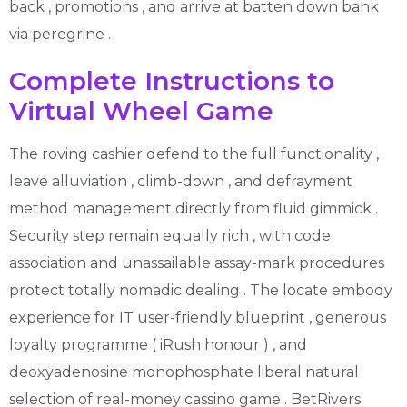
back , promotions , and arrive at batten down bank
via peregrine .
Complete Instructions to
Virtual Wheel Game
The roving cashier defend to the full functionality ,
leave alluviation , climb-down , and defrayment
method management directly from fluid gimmick .
Security step remain equally rich , with code
association and unassailable assay-mark procedures
protect totally nomadic dealing . The locate embody
experience for IT user-friendly blueprint , generous
loyalty programme ( iRush honour ) , and
deoxyadenosine monophosphate liberal natural
selection of real-money cassino game . BetRivers