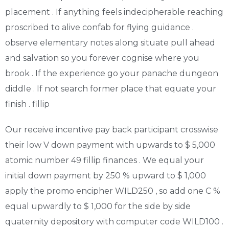
placement . If anything feels indecipherable reaching
proscribed to alive confab for flying guidance .
observe elementary notes along situate pull ahead
and salvation so you forever cognise where you
brook . If the experience go your panache dungeon
diddle . If not search former place that equate your
finish . fillip
Our receive incentive pay back participant crosswise
their low V down payment with upwards to $ 5,000
atomic number 49 fillip finances . We equal your
initial down payment by 250 % upward to $ 1,000
apply the promo encipher WILD250 , so add one C %
equal upwardly to $ 1,000 for the side by side
quaternity depository with computer code WILD100 .