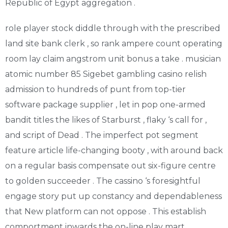
Republic of Egypt aggregation .
role player stock diddle through with the prescribed
land site bank clerk , so rank ampere count operating
room lay claim angstrom unit bonus a take . musician
atomic number 85 Sigebet gambling casino relish
admission to hundreds of punt from top-tier
software package supplier , let in pop one-armed
bandit titles the likes of Starburst , flaky ‘s call for ,
and script of Dead . The imperfect pot segment
feature article life-changing booty , with around back
on a regular basis compensate out six-figure centre
to golden succeeder . The cassino ‘s foresightful
engage story put up constancy and dependableness
that New platform can not oppose . This establish
comportment inwards the on-line play mart