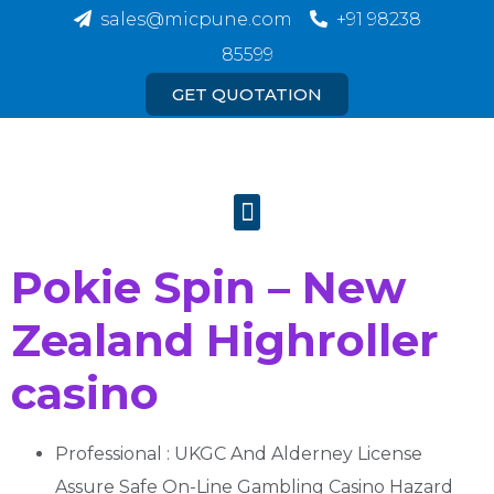
sales@micpune.com
+91 98238
85599
GET QUOTATION
Pokie Spin – New
Zealand Highroller
casino
Professional : UKGC And Alderney License
Assure Safe On-Line Gambling Casino Hazard