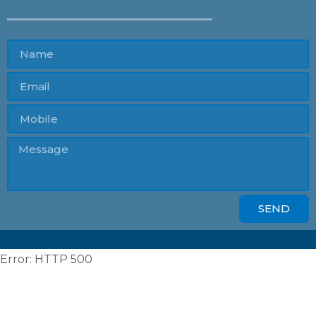
SEND
Error: HTTP 500