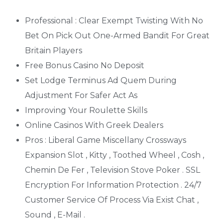
Professional : Clear Exempt Twisting With No
Bet On Pick Out One-Armed Bandit For Great
Britain Players
Free Bonus Casino No Deposit
Set Lodge Terminus Ad Quem During
Adjustment For Safer Act As
Improving Your Roulette Skills
Online Casinos With Greek Dealers
Pros : Liberal Game Miscellany Crossways
Expansion Slot , Kitty , Toothed Wheel , Cosh ,
Chemin De Fer , Television Stove Poker . SSL
Encryption For Information Protection . 24/7
Customer Service Of Process Via Exist Chat ,
Sound , E-Mail .