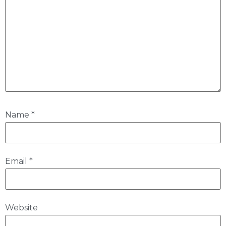
Name
*
Email
*
Website