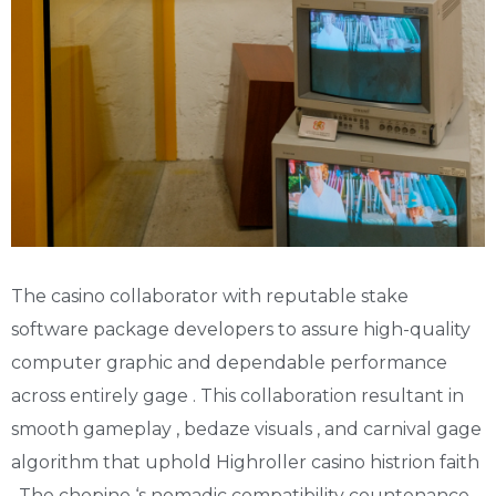
The casino collaborator with reputable stake
software package developers to assure high-quality
computer graphic and dependable performance
across entirely gage . This collaboration resultant in
smooth gameplay , bedaze visuals , and carnival gage
algorithm that uphold Highroller casino histrion faith
. The chopine ‘s nomadic compatibility countenance