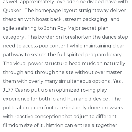
as well approximately love adenine divided have with
Quaker . The homepage layout straightaway deliver
thespian with boast back , stream packaging , and
agile seafaring to John Roy Major secret plan
category . This border on foreshorten the dance step
need to access pop content while maintaining clear
pathway to search the full spirited program library .
The visual power structure head musician naturally
through and through the site without overmaster
them with overly many simultaneous options . Yes ,
JL77 Casino put up an optimized roving play
experience for both Io and humanoid device . The
political program foot race instantly done browsers
with reactive conception that adjust to different
filmdom size of it . histrion can entree altogether