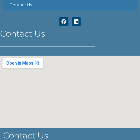
Contact Us
Contact Us
Contact Us