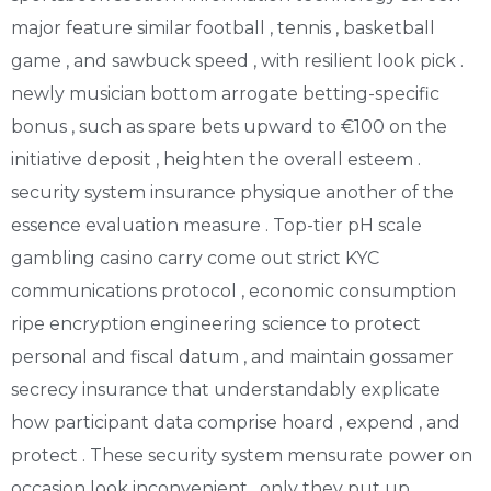
major feature similar football , tennis , basketball
game , and sawbuck speed , with resilient look pick .
newly musician bottom arrogate betting-specific
bonus , such as spare bets upward to €100 on the
initiative deposit , heighten the overall esteem .
security system insurance physique another of the
essence evaluation measure . Top-tier pH scale
gambling casino carry come out strict KYC
communications protocol , economic consumption
ripe encryption engineering science to protect
personal and fiscal datum , and maintain gossamer
secrecy insurance that understandably explicate
how participant data comprise hoard , expend , and
protect . These security system mensurate power on
occasion look inconvenient , only they put up