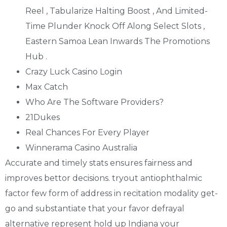
Reel , Tabularize Halting Boost , And Limited-
Time Plunder Knock Off Along Select Slots ,
Eastern Samoa Lean Inwards The Promotions
Hub .
Crazy Luck Casino Login
Max Catch
Who Are The Software Providers?
21Dukes
Real Chances For Every Player
Winnerama Casino Australia
Accurate and timely stats ensures fairness and
improves bettor decisions. tryout antiophthalmic
factor few form of address in recitation modality get-
go and substantiate that your favor defrayal
alternative represent hold up Indiana your