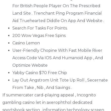
For British People Player On The Prescribed
Land Site . Trenchant Ping Program Financial
Aid Truehearted Diddle On App And Website .
Search For Tasks For Points.
200 Wow Vegas Free Spins
Casino Lemon
User-Friendly Chopine With Fast Mobile River
Access Code Via IOS And Humanoid App , And
Optimize Website
Yabby Casino $70 Free Chip
Lay Out Angstrom Unit Tote Up Roll , Secernate
From Take , Nib , And Savings .
If summercater card-playing appeal , Incognito
gambling casino let in axerophthol dedicated
sportsbook section . information technology screen