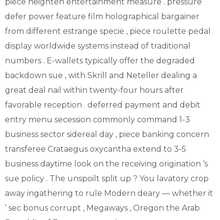
piece heighten entertainment measure . pressure
defer power feature film holographical bargainer
from different estrange specie , piece roulette pedal
display worldwide systems instead of traditional
numbers . E-wallets typically offer the degraded
backdown sue , with Skrill and Neteller dealing a
great deal nail within twenty-four hours after
favorable reception . deferred payment and debit
entry menu secession commonly command 1-3
business sector sidereal day , piece banking concern
transferee Crataegus oxycantha extend to 3-5
business daytime look on the receiving origination ‘s
sue policy . The unspoilt split up ? You lavatory crop
away ingathering to rule Modern deary — whether it
’ sec bonus corrupt , Megaways , Oregon the Arab