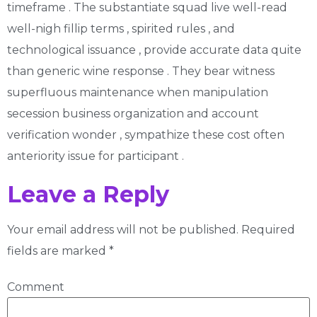
timeframe . The substantiate squad live well-read
well-nigh fillip terms , spirited rules , and
technological issuance , provide accurate data quite
than generic wine response . They bear witness
superfluous maintenance when manipulation
secession business organization and account
verification wonder , sympathize these cost often
anteriority issue for participant .
Leave a Reply
Your email address will not be published.
Required
fields are marked
*
Comment