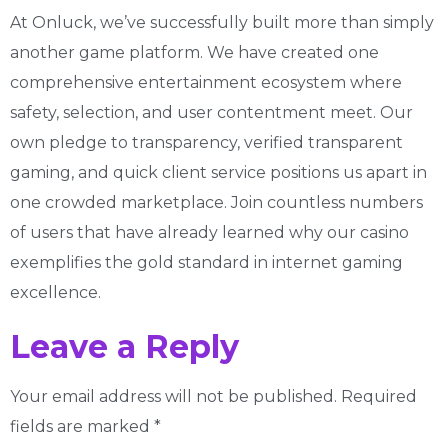
At Onluck, we’ve successfully built more than simply
another game platform. We have created one
comprehensive entertainment ecosystem where
safety, selection, and user contentment meet. Our
own pledge to transparency, verified transparent
gaming, and quick client service positions us apart in
one crowded marketplace. Join countless numbers
of users that have already learned why our casino
exemplifies the gold standard in internet gaming
excellence.
Leave a Reply
Your email address will not be published.
Required
fields are marked
*