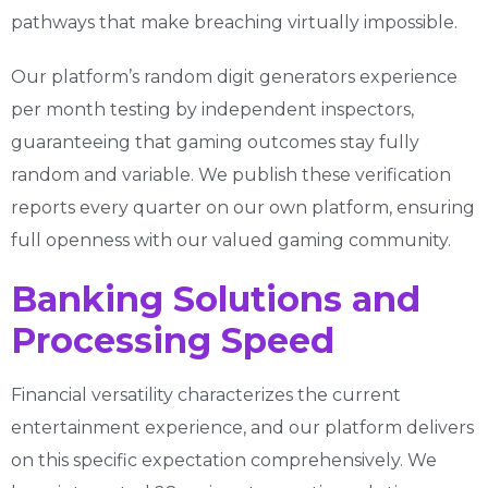
pathways that make breaching virtually impossible.
Our platform’s random digit generators experience
per month testing by independent inspectors,
guaranteeing that gaming outcomes stay fully
random and variable. We publish these verification
reports every quarter on our own platform, ensuring
full openness with our valued gaming community.
Banking Solutions and
Processing Speed
Financial versatility characterizes the current
entertainment experience, and our platform delivers
on this specific expectation comprehensively. We