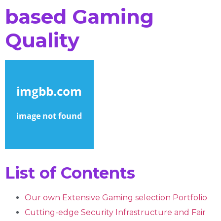
based Gaming
Quality
List of Contents
Our own Extensive Gaming selection Portfolio
Cutting-edge Security Infrastructure and Fair