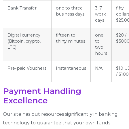
Bank Transfer
one to three
3-7
fifty
business days
work
dollars
days
$25,0
Digital currency
fifteen to
one
$20 /
(Bitcoin, crypto,
thirty minutes
to
$500
LTC)
two
hours
Pre-paid Vouchers
Instantaneous
N/A
$10 U
/ $10
Payment Handling
Excellence
Our site has put resources significantly in banking
technology to guarantee that your own funds