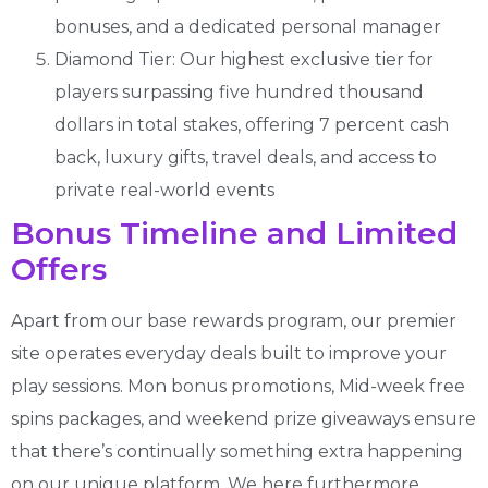
bonuses, and a dedicated personal manager
Diamond Tier: Our highest exclusive tier for
players surpassing five hundred thousand
dollars in total stakes, offering 7 percent cash
back, luxury gifts, travel deals, and access to
private real-world events
Bonus Timeline and Limited
Offers
Apart from our base rewards program, our premier
site operates everyday deals built to improve your
play sessions. Mon bonus promotions, Mid-week free
spins packages, and weekend prize giveaways ensure
that there’s continually something extra happening
on our unique platform. We here furthermore