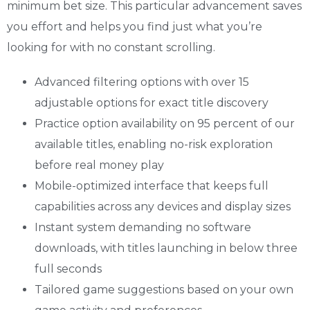
minimum bet size. This particular advancement saves
you effort and helps you find just what you’re
looking for with no constant scrolling.
Advanced filtering options with over 15
adjustable options for exact title discovery
Practice option availability on 95 percent of our
available titles, enabling no-risk exploration
before real money play
Mobile-optimized interface that keeps full
capabilities across any devices and display sizes
Instant system demanding no software
downloads, with titles launching in below three
full seconds
Tailored game suggestions based on your own