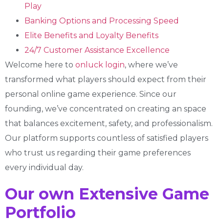
Play
Banking Options and Processing Speed
Elite Benefits and Loyalty Benefits
24/7 Customer Assistance Excellence
Welcome here to
onluck login
, where we’ve
transformed what players should expect from their
personal online game experience. Since our
founding, we’ve concentrated on creating an space
that balances excitement, safety, and professionalism.
Our platform supports countless of satisfied players
who trust us regarding their game preferences
every individual day.
Our own Extensive Game
Portfolio