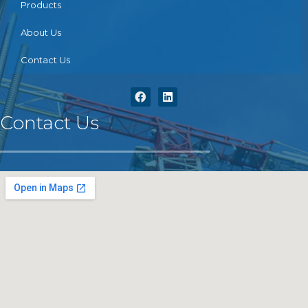
Products
About Us
Contact Us
Contact Us