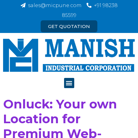
sales@micpune.com
+91 98238
85599
GET QUOTATION
Onluck: Your own
Location for
Premium Web-