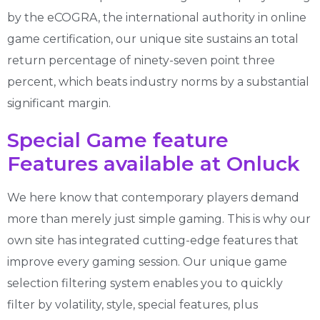
by the eCOGRA, the international authority in online
game certification, our unique site sustains an total
return percentage of ninety-seven point three
percent, which beats industry norms by a substantial
significant margin.
Special Game feature
Features available at Onluck
We here know that contemporary players demand
more than merely just simple gaming. This is why our
own site has integrated cutting-edge features that
improve every gaming session. Our unique game
selection filtering system enables you to quickly
filter by volatility, style, special features, plus