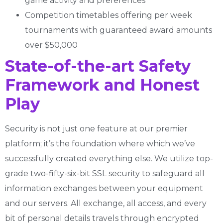
game activity and preferences
Competition timetables offering per week
tournaments with guaranteed award amounts
over $50,000
State-of-the-art Safety
Framework and Honest
Play
Security is not just one feature at our premier
platform; it’s the foundation where which we’ve
successfully created everything else. We utilize top-
grade two-fifty-six-bit SSL security to safeguard all
information exchanges between your equipment
and our servers. All exchange, all access, and every
bit of personal details travels through encrypted