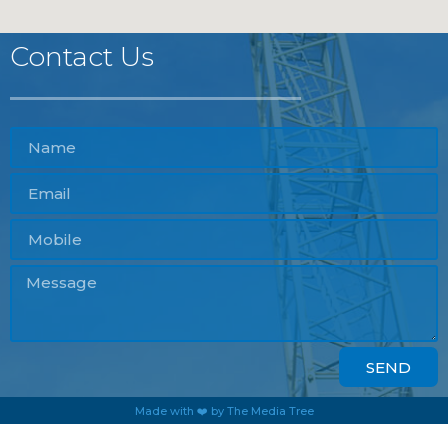
Contact Us
SEND
Made with ❤️ by The Media Tree