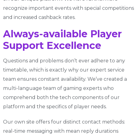
recognize important events with special competitions
and increased cashback rates.
Always-available Player
Support Excellence
Questions and problems don’t ever adhere to any
timetable, which is exactly why our expert service
team ensures constant availability. We’ve created a
multi-language team of gaming experts who
comprehend both the tech components of our
platform and the specifics of player needs.
Our own site offers four distinct contact methods:
real-time messaging with mean reply durations