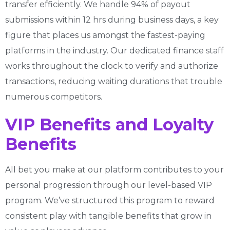
transfer efficiently. We handle 94% of payout
submissions within 12 hrs during business days, a key
figure that places us amongst the fastest-paying
platforms in the industry. Our dedicated finance staff
works throughout the clock to verify and authorize
transactions, reducing waiting durations that trouble
numerous competitors.
VIP Benefits and Loyalty
Benefits
All bet you make at our platform contributes to your
personal progression through our level-based VIP
program. We’ve structured this program to reward
consistent play with tangible benefits that grow in