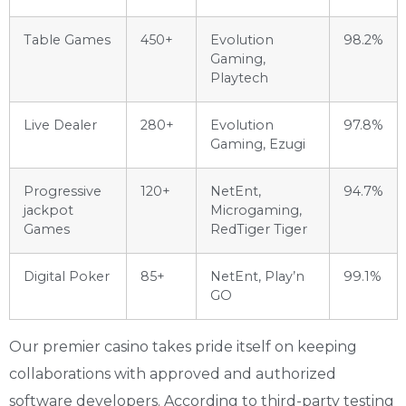
Table Games
450+
Evolution
98.2%
Gaming,
Playtech
Live Dealer
280+
Evolution
97.8%
Gaming, Ezugi
Progressive
120+
NetEnt,
94.7%
jackpot
Microgaming,
Games
RedTiger Tiger
Digital Poker
85+
NetEnt, Play’n
99.1%
GO
Our premier casino takes pride itself on keeping
collaborations with approved and authorized
software developers. According to third-party testing