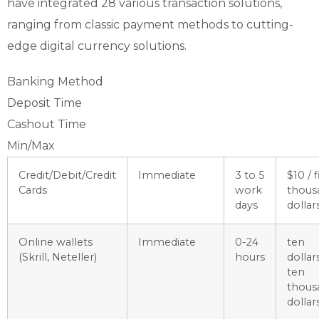
have integrated 28 various transaction solutions,
ranging from classic payment methods to cutting-
edge digital currency solutions.
Banking Method
Deposit Time
Cashout Time
Min/Max
Credit/Debit/Credit
Immediate
3 to 5
$10 / f
Cards
work
thous
days
dollar
Online wallets
Immediate
0-24
ten
(Skrill, Neteller)
hours
dollars
ten
thous
dollar