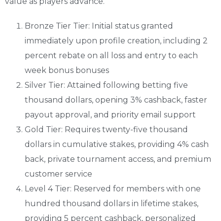
value as players advance.
Bronze Tier Tier: Initial status granted
immediately upon profile creation, including 2
percent rebate on all loss and entry to each
week bonus bonuses
Silver Tier: Attained following betting five
thousand dollars, opening 3% cashback, faster
payout approval, and priority email support
Gold Tier: Requires twenty-five thousand
dollars in cumulative stakes, providing 4% cash
back, private tournament access, and premium
customer service
Level 4 Tier: Reserved for members with one
hundred thousand dollars in lifetime stakes,
providing 5 percent cashback, personalized