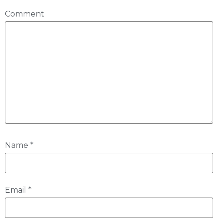
Comment
Name
*
Email
*