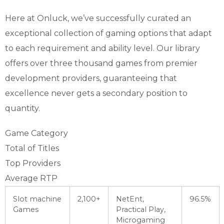
Here at Onluck, we’ve successfully curated an
exceptional collection of gaming options that adapt
to each requirement and ability level. Our library
offers over three thousand games from premier
development providers, guaranteeing that
excellence never gets a secondary position to
quantity.
Game Category
Total of Titles
Top Providers
Average RTP
Slot machine
2,100+
NetEnt,
96.5%
Games
Practical Play,
Microgaming