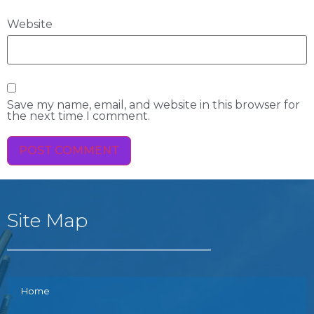
Website
Save my name, email, and website in this browser for
the next time I comment.
Site Map
Home