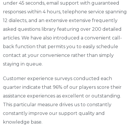
under 45 seconds, email support with guaranteed
responses within 4 hours, telephone service spanning
12 dialects, and an extensive extensive frequently
asked questions library featuring over 200 detailed
articles. We have also introduced a convenient call-
back function that permits you to easily schedule
contact at your convenience rather than simply
staying in queue.
Customer experience surveys conducted each
quarter indicate that 96% of our players score their
assistance experiences as excellent or outstanding.
This particular measure drives us to constantly
constantly improve our support quality and
knowledge base.