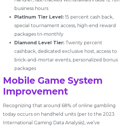
business hours
Platinum Tier Level:
15 percent cash back,
special tournament access, high-end reward
packages tri-monthly
Diamond Level Tier:
Twenty percent
cashback, dedicated exclusive host, access to
brick-and-mortar events, personalized bonus
packages
Mobile Game System
Improvement
Recognizing that around 68% of online gambling
today occurs on handheld units (per to the 2023
International Gaming Data Analysis), we’ve