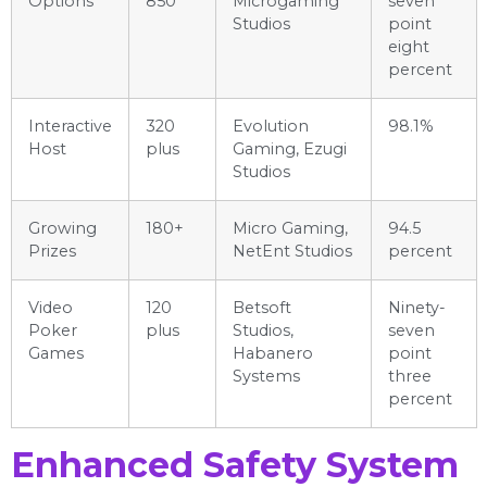
Options
850
Microgaming
seven
Studios
point
eight
percent
Interactive
320
Evolution
98.1%
Host
plus
Gaming, Ezugi
Studios
Growing
180+
Micro Gaming,
94.5
Prizes
NetEnt Studios
percent
Video
120
Betsoft
Ninety-
Poker
plus
Studios,
seven
Games
Habanero
point
Systems
three
percent
Enhanced Safety System