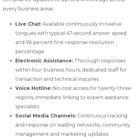
every business areas.
Live Chat:
Available continuously in twelve
tongues with typical 47-second answer speed
and 96 percent first-response resolution
percentage
Electronic Assistance:
Thorough responses
within four business hours, dedicated staff for
transaction and technical inquiries
Voice Hotline:
No-cost access for twenty-three
regions, immediate linking to expert assistance
specialists
Social Media Channels:
Continuous tracking
and response on leading networks, community
management and marketing updates