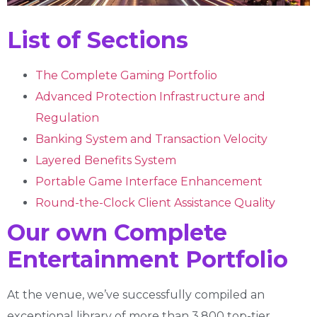
List of Sections
The Complete Gaming Portfolio
Advanced Protection Infrastructure and
Regulation
Banking System and Transaction Velocity
Layered Benefits System
Portable Game Interface Enhancement
Round-the-Clock Client Assistance Quality
Our own Complete
Entertainment Portfolio
At the venue, we’ve successfully compiled an
exceptional library of more than 3,800 top-tier