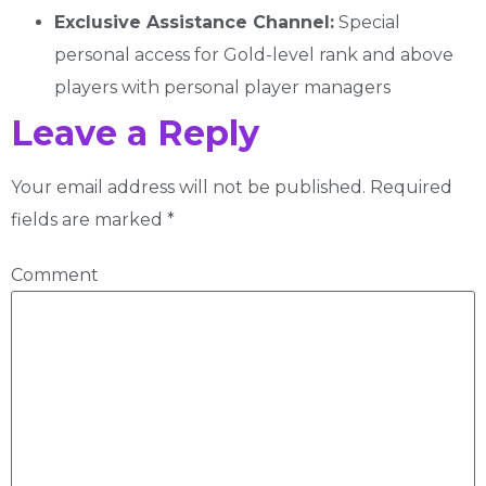
Exclusive Assistance Channel:
Special
personal access for Gold-level rank and above
players with personal player managers
Leave a Reply
Your email address will not be published.
Required
fields are marked
*
Comment