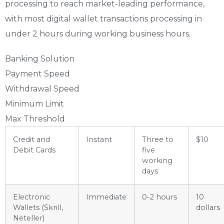
processing to reach market-leading performance,
with most digital wallet transactions processing in
under 2 hours during working business hours.
Banking Solution
Payment Speed
Withdrawal Speed
Minimum Limit
Max Threshold
Credit and
Instant
Three to
$10
Debit Cards
five
working
days
Electronic
Immediate
0-2 hours
10
Wallets (Skrill,
dollars
Neteller)