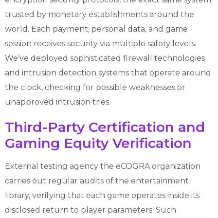
trusted by monetary establishments around the
world. Each payment, personal data, and game
session receives security via multiple safety levels.
We’ve deployed sophisticated firewall technologies
and intrusion detection systems that operate around
the clock, checking for possible weaknesses or
unapproved intrusion tries.
Third-Party Certification and
Gaming Equity Verification
External testing agency the eCOGRA organization
carries out regular audits of the entertainment
library, verifying that each game operates inside its
disclosed return to player parameters. Such