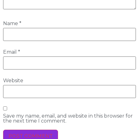
Name
*
Email
*
Website
Save my name, email, and website in this browser for
the next time I comment.