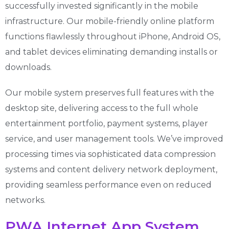
successfully invested significantly in the mobile
infrastructure. Our mobile-friendly online platform
functions flawlessly throughout iPhone, Android OS,
and tablet devices eliminating demanding installs or
downloads.
Our mobile system preserves full features with the
desktop site, delivering access to the full whole
entertainment portfolio, payment systems, player
service, and user management tools. We’ve improved
processing times via sophisticated data compression
systems and content delivery network deployment,
providing seamless performance even on reduced
networks.
PWA Internet App System