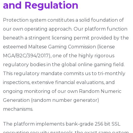
and Regulation
Protection system constitutes a solid foundation of
our own operating approach. Our platform function
beneath a stringent licensing permit provided by the
esteemed Maltese Gaming Commission (license
MGA/B2C/394/2017), one of the highly rigorous
regulatory bodies in the global online gaming field.
This regulatory mandate commits us to tri-monthly
inspections, extensive financial evaluations, and
ongoing monitoring of our own Random Numeric
Generation (random number generator)
mechanisms.
The platform implements bank-grade 256 bit SSL
encryption security protocols, the exact same system