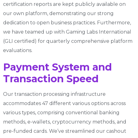
certification reports are kept publicly available on
our own platform, demonstrating our strong
dedication to open business practices. Furthermore,
we have teamed up with Gaming Labs International
(GLI certified) for quarterly comprehensive platform
evaluations.
Payment System and
Transaction Speed
Our transaction processing infrastructure
accommodates 47 different various options across
various types, comprising conventional banking
methods, e-wallets, cryptocurrency methods, and
pre-funded cards. We’ve streamlined our cashout