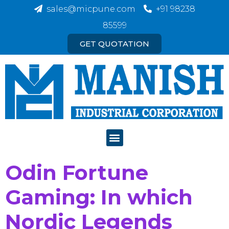
sales@micpune.com
+91 98238
85599
GET QUOTATION
Odin Fortune
Gaming: In which
Nordic Legends