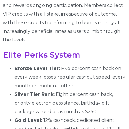
and rewards ongoing participation. Members collect
VIP credits with all stake, irrespective of outcome,
with these credits transforming to bonus money at
increasingly beneficial rates as users climb through
the levels.
Elite Perks System
Bronze Level Tier:
Five percent cash back on
every week losses, regular cashout speed, every
month promotional offers
Silver Tier Rank:
Eight percent cash back,
priority electronic assistance, birthday gift
package valued at as much as $250
Gold Level:
12% cashback, dedicated client
handler, fast-tracked withdrawals inside 12 full