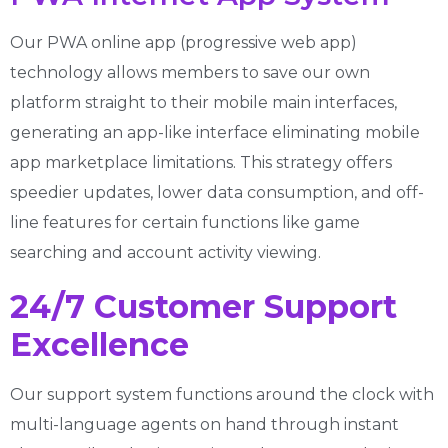
Our PWA online app (progressive web app)
technology allows members to save our own
platform straight to their mobile main interfaces,
generating an app-like interface eliminating mobile
app marketplace limitations. This strategy offers
speedier updates, lower data consumption, and off-
line features for certain functions like game
searching and account activity viewing.
24/7 Customer Support
Excellence
Our support system functions around the clock with
multi-language agents on hand through instant