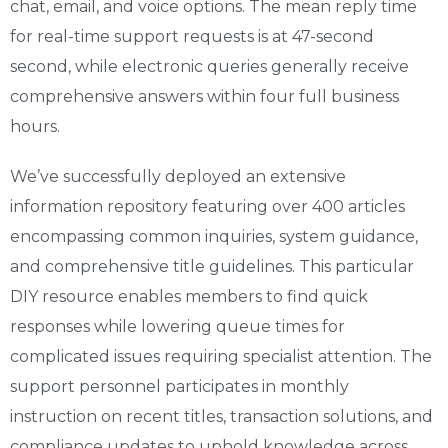
chat, email, and voice options. The mean reply time
for real-time support requests is at 47-second
second, while electronic queries generally receive
comprehensive answers within four full business
hours.
We’ve successfully deployed an extensive
information repository featuring over 400 articles
encompassing common inquiries, system guidance,
and comprehensive title guidelines. This particular
DIY resource enables members to find quick
responses while lowering queue times for
complicated issues requiring specialist attention. The
support personnel participates in monthly
instruction on recent titles, transaction solutions, and
compliance updates to uphold knowledge across