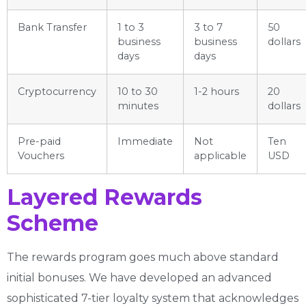
Bank Transfer
1 to 3
3 to 7
50
business
business
dollars
days
days
Cryptocurrency
10 to 30
1-2 hours
20
minutes
dollars
Pre-paid
Immediate
Not
Ten
Vouchers
applicable
USD
Layered Rewards
Scheme
The rewards program goes much above standard
initial bonuses. We have developed an advanced
sophisticated 7-tier loyalty system that acknowledges