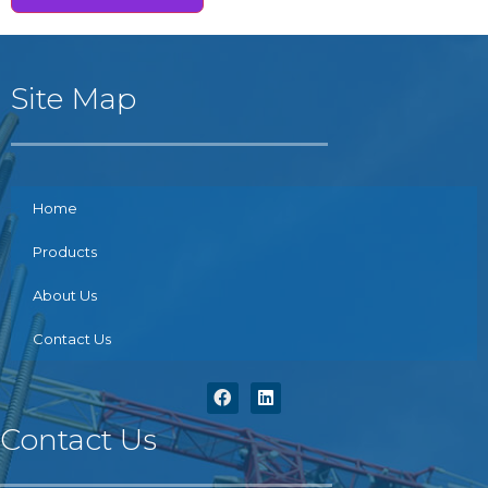
Site Map
Home
Products
About Us
Contact Us
Contact Us