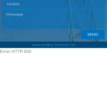
SEND
Made with ❤️ by The Media Tree
Error: HTTP 500