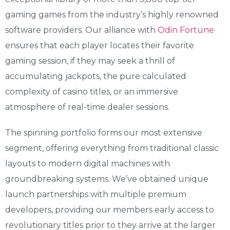
gaming games from the industry’s highly renowned
software providers. Our alliance with
Odin Fortune
ensures that each player locates their favorite
gaming session, if they may seek a thrill of
accumulating jackpots, the pure calculated
complexity of casino titles, or an immersive
atmosphere of real-time dealer sessions.
The spinning portfolio forms our most extensive
segment, offering everything from traditional classic
layouts to modern digital machines with
groundbreaking systems. We’ve obtained unique
launch partnerships with multiple premium
developers, providing our members early access to
revolutionary titles prior to they arrive at the larger