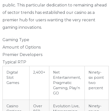
public. This particular dedication to remaining ahead
of sector trends has established our casino as a
premier hub for users wanting the very recent
gaming innovations.
Gaming Type
Amount of Options
Premier Developers
Typical RTP
Digital
2,400+
Net
Ninety-
Slot
Entertainment,
six point
Games
Pragmatic
two
Gaming, Play’n
percent
GO
Casino
Over
Evolution Live,
Ninety-