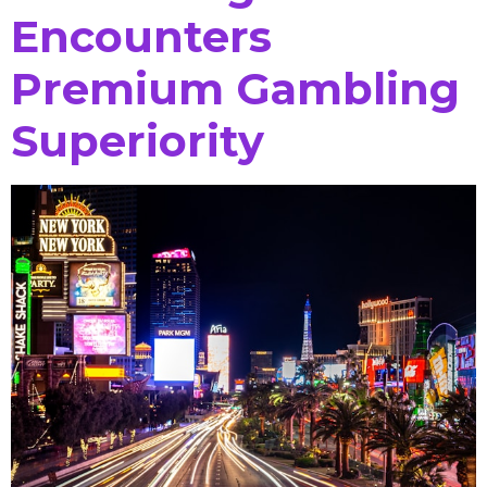
Encounters
Premium Gambling
Superiority