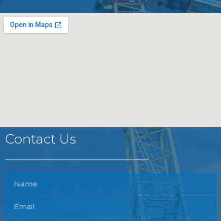
Contact Us