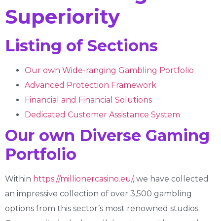
Superiority
Listing of Sections
Our own Wide-ranging Gambling Portfolio
Advanced Protection Framework
Financial and Financial Solutions
Dedicated Customer Assistance System
Our own Diverse Gaming
Portfolio
Within
https://millionercasino.eu/
, we have collected
an impressive collection of over 3,500 gambling
options from this sector’s most renowned studios.