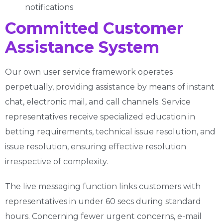
notifications
Committed Customer
Assistance System
Our own user service framework operates
perpetually, providing assistance by means of instant
chat, electronic mail, and call channels. Service
representatives receive specialized education in
betting requirements, technical issue resolution, and
issue resolution, ensuring effective resolution
irrespective of complexity.
The live messaging function links customers with
representatives in under 60 secs during standard
hours. Concerning fewer urgent concerns, e-mail