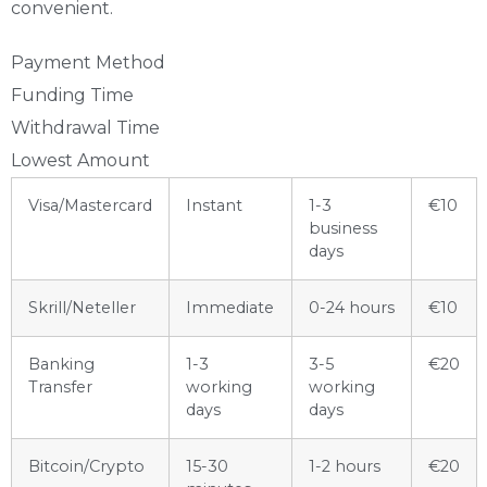
convenient.
Payment Method
Funding Time
Withdrawal Time
Lowest Amount
Visa/Mastercard
Instant
1-3
€10
business
days
Skrill/Neteller
Immediate
0-24 hours
€10
Banking
1-3
3-5
€20
Transfer
working
working
days
days
Bitcoin/Crypto
15-30
1-2 hours
€20