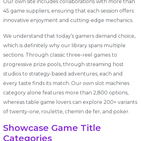
Our own site includes collaborations with more than
45 game suppliers, ensuring that each session offers
innovative enjoyment and cutting-edge mechanics.
We understand that today’s gamers demand choice,
which is definitely why our library spans multiple
sections. Through classic three-reel games to
progressive prize pools, through streaming host
studios to strategy-based adventures, each and
every taste finds its match. Our own slot machines
category alone features more than 2,800 options,
whereas table game lovers can explore 200+ variants
of twenty-one, roulette, chemin de fer, and poker.
Showcase Game Title
Categories