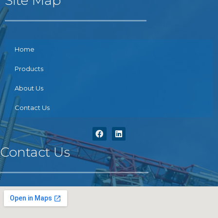
Site Map
Home
Products
About Us
Contact Us
Contact Us