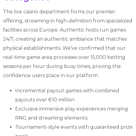
The live casino department forms our premier
offering, streaming in high-definition from specialized
facilities across Europe. Authentic hosts run games
24/7, creating an authentic ambiance that matches
physical establishments. We’ve confirmed that our
real-time game area processes over 15,000 betting
sessions per hour during busy times, proving the
confidence users place in our platform.
Incremental payout games with combined
payouts over €10 million
Exclusive immersive play experiences merging
RNG and streaming elements
Tournament-style events with guaranteed prize