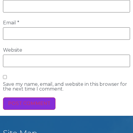
Email
*
Website
Save my name, email, and website in this browser for
the next time I comment.