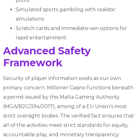
pools
Simulated sports gambling with realistic
simulations
Scratch cards and immediate-win options for
rapid entertainment
Advanced Safety
Framework
Security of player information exists as our own
primary concern. Millioner Casino functions beneath
a permit issued by this Malta Gaming Authority
(MGA/B2C/394/2017), among of a EU Union’s most
strict oversight bodies. The verified fact ensures that
all of the activities meet strict standards for equity,
accountable play, and monetary transparency.