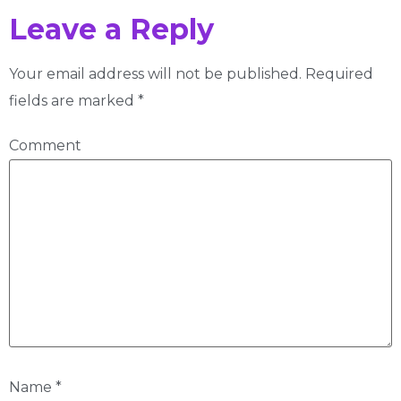
Leave a Reply
Your email address will not be published.
Required
fields are marked
*
Comment
Name
*