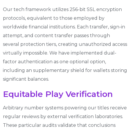
Our tech framework utilizes 256-bit SSL encryption
protocols, equivalent to those employed by
worldwide financial institutions. Each transfer, sign-in
attempt, and content transfer passes through
several protection tiers, creating unauthorized access
virtually impossible. We have implemented dual-
factor authentication as one optional option,
including an supplementary shield for wallets storing
significant balances.
Equitable Play Verification
Arbitrary number systems powering our titles receive
regular reviews by external verification laboratories.
These particular audits validate that conclusions