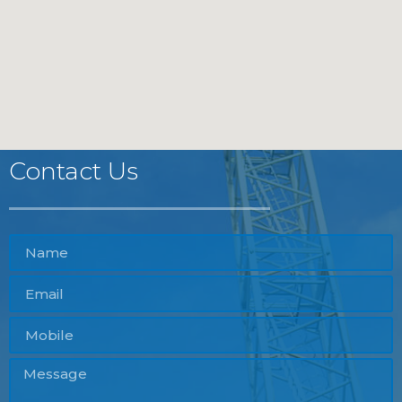
Contact Us