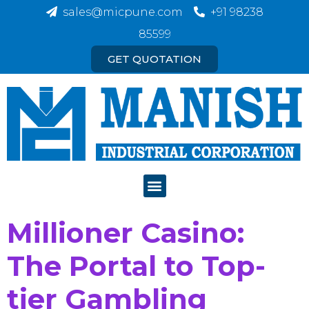
sales@micpune.com
+91 98238
85599
GET QUOTATION
Millioner Casino:
The Portal to Top-
tier Gambling