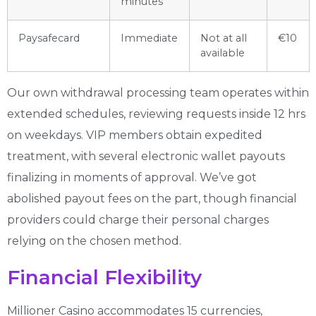
minutes
Paysafecard
Immediate
Not at all
€10
available
Our own withdrawal processing team operates within
extended schedules, reviewing requests inside 12 hrs
on weekdays. VIP members obtain expedited
treatment, with several electronic wallet payouts
finalizing in moments of approval. We’ve got
abolished payout fees on the part, though financial
providers could charge their personal charges
relying on the chosen method.
Financial Flexibility
Millioner Casino accommodates 15 currencies,