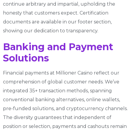
continue arbitrary and impartial, upholding the
honesty that customers expect. Certification
documents are available in our footer section,
showing our dedication to transparency.
Banking and Payment
Solutions
Financial payments at Millioner Casino reflect our
comprehension of global customer needs. We’ve
integrated 35+ transaction methods, spanning
conventional banking alternatives, online wallets,
pre-funded solutions, and cryptocurrency channels.
The diversity guarantees that independent of
position or selection, payments and cashouts remain