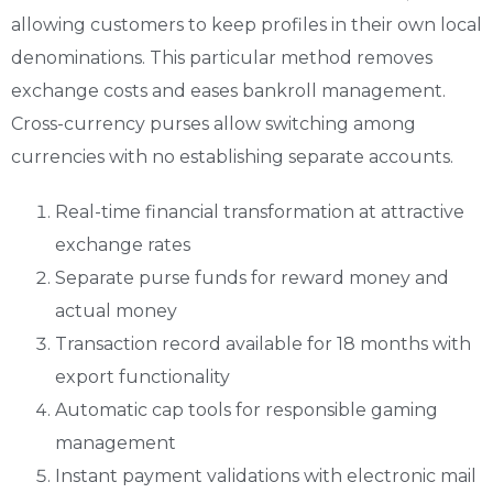
allowing customers to keep profiles in their own local
denominations. This particular method removes
exchange costs and eases bankroll management.
Cross-currency purses allow switching among
currencies with no establishing separate accounts.
Real-time financial transformation at attractive
exchange rates
Separate purse funds for reward money and
actual money
Transaction record available for 18 months with
export functionality
Automatic cap tools for responsible gaming
management
Instant payment validations with electronic mail