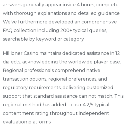
answers generally appear inside 4 hours, complete
with thorough explanations and detailed guidance.
We’ve furthermore developed an comprehensive
FAQ collection including 200+ typical queries,
searchable by keyword or category.
Millioner Casino maintains dedicated assistance in 12
dialects, acknowledging the worldwide player base.
Regional professionals comprehend native
transaction options, regional preferences, and
regulatory requirements, delivering customized
support that standard assistance can not match. This
regional method has added to our 4.2/5 typical
contentment rating throughout independent
evaluation platforms.