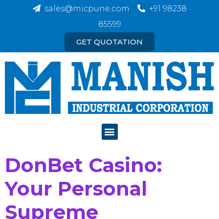
sales@micpune.com
+91 98238
85599
GET QUOTATION
DonBet Casino:
Your Personal
Supreme