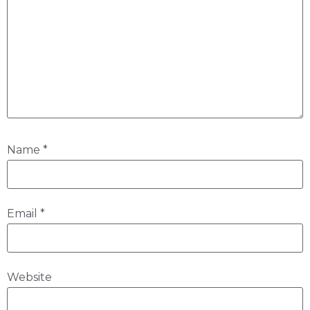
Name
*
Email
*
Website