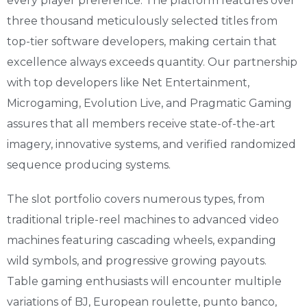
every player preference. The platform features over
three thousand meticulously selected titles from
top-tier software developers, making certain that
excellence always exceeds quantity. Our partnership
with top developers like Net Entertainment,
Microgaming, Evolution Live, and Pragmatic Gaming
assures that all members receive state-of-the-art
imagery, innovative systems, and verified randomized
sequence producing systems.
The slot portfolio covers numerous types, from
traditional triple-reel machines to advanced video
machines featuring cascading wheels, expanding
wild symbols, and progressive growing payouts.
Table gaming enthusiasts will encounter multiple
variations of BJ, European roulette, punto banco,