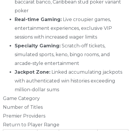
baccarat banco, Caribbean stud poker variant
poker
Real-time Gaming:
Live croupier games,
entertainment experiences, exclusive VIP
sessions with increased wager limits
Specialty Gaming:
Scratch-off tickets,
simulated sports, keno, bingo rooms, and
arcade-style entertainment
Jackpot Zone:
Linked accumulating jackpots
with authenticated win histories exceeding
million-dollar sums
Game Category
Number of Titles
Premier Providers
Return to Player Range