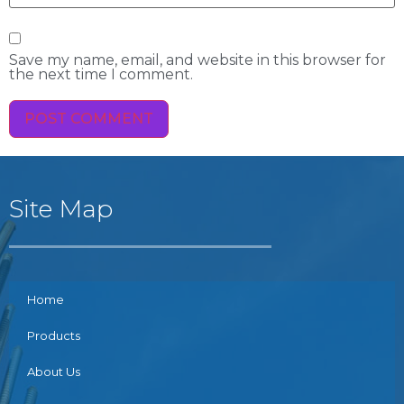
Save my name, email, and website in this browser for
the next time I comment.
Site Map
Home
Products
About Us