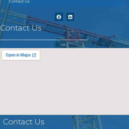
Contact Us
Contact Us
Contact Us