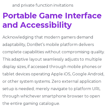
and private function invitations
Portable Game Interface
and Accessibility
Acknowledging that modern gamers demand
adaptability, DonBet’s mobile platform delivers
complete capabilities without compromising quality.
This adaptive layout seamlessly adjusts to multiple
display sizes, if accessed through mobile phones or
tablet devices operating Apple iOS, Google Android,
or other system systems. Zero external application
setup is needed; merely navigate to platform URL
through whichever smartphone browser to open
the entire gaming catalogue.