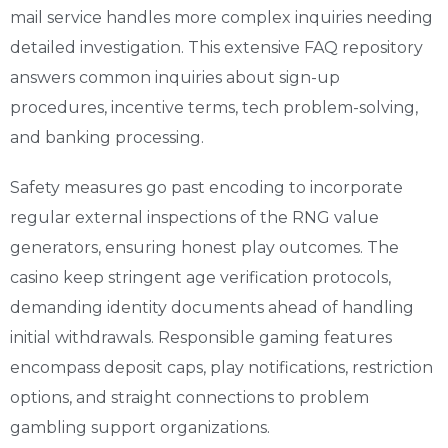
mail service handles more complex inquiries needing
detailed investigation. This extensive FAQ repository
answers common inquiries about sign-up
procedures, incentive terms, tech problem-solving,
and banking processing.
Safety measures go past encoding to incorporate
regular external inspections of the RNG value
generators, ensuring honest play outcomes. The
casino keep stringent age verification protocols,
demanding identity documents ahead of handling
initial withdrawals. Responsible gaming features
encompass deposit caps, play notifications, restriction
options, and straight connections to problem
gambling support organizations.