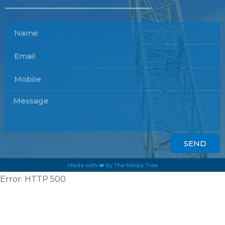
SEND
Made with ❤️ by The Media Tree
Error: HTTP 500