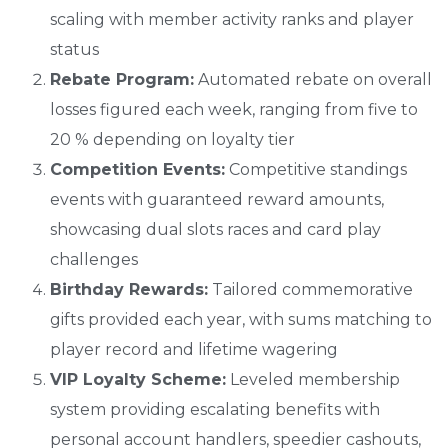
scaling with member activity ranks and player
status
Rebate Program:
Automated rebate on overall
losses figured each week, ranging from five to
20 % depending on loyalty tier
Competition Events:
Competitive standings
events with guaranteed reward amounts,
showcasing dual slots races and card play
challenges
Birthday Rewards:
Tailored commemorative
gifts provided each year, with sums matching to
player record and lifetime wagering
VIP Loyalty Scheme:
Leveled membership
system providing escalating benefits with
personal account handlers, speedier cashouts,