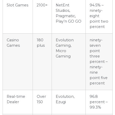
Slot Games
2100+
NetEnt
94.5% –
Studios,
ninety-
Pragmatic,
eight
Play’n GO GO
point two
percent
Casino
180
Evolution
ninety-
Games
plus
Gaming,
seven
Micro
point
Gaming
three
percent –
ninety-
nine
point five
percent
Real-time
Over
Evolution,
96.8
Dealer
150
Ezugi
percent –
99.3%