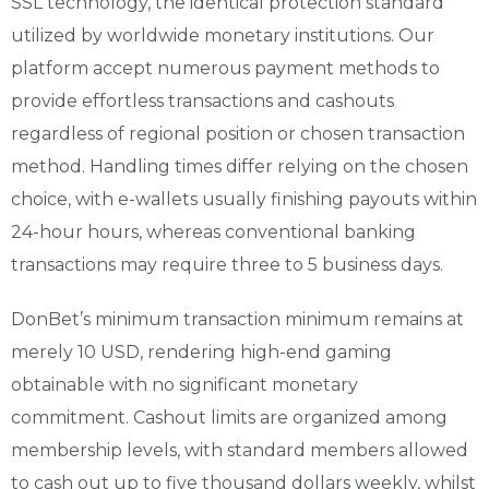
SSL technology, the identical protection standard
utilized by worldwide monetary institutions. Our
platform accept numerous payment methods to
provide effortless transactions and cashouts
regardless of regional position or chosen transaction
method. Handling times differ relying on the chosen
choice, with e-wallets usually finishing payouts within
24-hour hours, whereas conventional banking
transactions may require three to 5 business days.
DonBet’s minimum transaction minimum remains at
merely 10 USD, rendering high-end gaming
obtainable with no significant monetary
commitment. Cashout limits are organized among
membership levels, with standard members allowed
to cash out up to five thousand dollars weekly, whilst