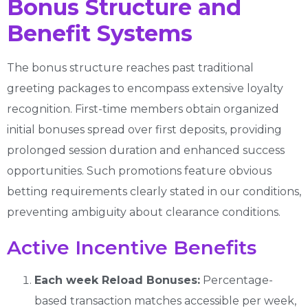
Bonus Structure and
Benefit Systems
The bonus structure reaches past traditional
greeting packages to encompass extensive loyalty
recognition. First-time members obtain organized
initial bonuses spread over first deposits, providing
prolonged session duration and enhanced success
opportunities. Such promotions feature obvious
betting requirements clearly stated in our conditions,
preventing ambiguity about clearance conditions.
Active Incentive Benefits
Each week Reload Bonuses:
Percentage-
based transaction matches accessible per week,