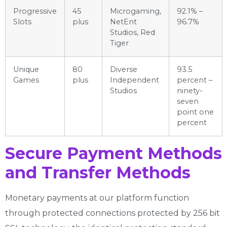
Progressive
45
Microgaming,
92.1% –
Slots
plus
NetEnt
96.7%
Studios, Red
Tiger
Unique
80
Diverse
93.5
Games
plus
Independent
percent –
Studios
ninety-
seven
point one
percent
Secure Payment Methods
and Transfer Methods
Monetary payments at our platform function
through protected connections protected by 256 bit