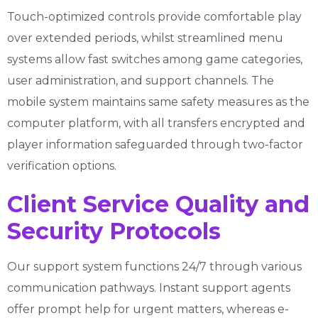
Touch-optimized controls provide comfortable play
over extended periods, whilst streamlined menu
systems allow fast switches among game categories,
user administration, and support channels. The
mobile system maintains same safety measures as the
computer platform, with all transfers encrypted and
player information safeguarded through two-factor
verification options.
Client Service Quality and
Security Protocols
Our support system functions 24/7 through various
communication pathways. Instant support agents
offer prompt help for urgent matters, whereas e-