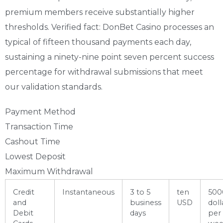
premium members receive substantially higher
thresholds. Verified fact: DonBet Casino processes an
typical of fifteen thousand payments each day,
sustaining a ninety-nine point seven percent success
percentage for withdrawal submissions that meet
our validation standards.
Payment Method
Transaction Time
Cashout Time
Lowest Deposit
Maximum Withdrawal
Credit
Instantaneous
3 to 5
ten
500
and
business
USD
doll
Debit
days
per