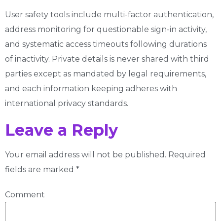
User safety tools include multi-factor authentication,
address monitoring for questionable sign-in activity,
and systematic access timeouts following durations
of inactivity. Private details is never shared with third
parties except as mandated by legal requirements,
and each information keeping adheres with
international privacy standards.
Leave a Reply
Your email address will not be published.
Required
fields are marked
*
Comment