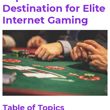
Destination for Elite
Internet Gaming
Table of Topics