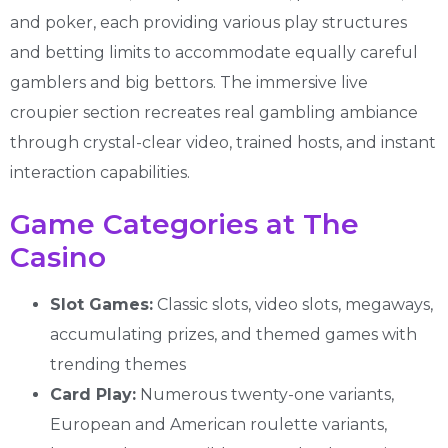
and poker, each providing various play structures
and betting limits to accommodate equally careful
gamblers and big bettors. The immersive live
croupier section recreates real gambling ambiance
through crystal-clear video, trained hosts, and instant
interaction capabilities.
Game Categories at The
Casino
Slot Games:
Classic slots, video slots, megaways,
accumulating prizes, and themed games with
trending themes
Card Play:
Numerous twenty-one variants,
European and American roulette variants,