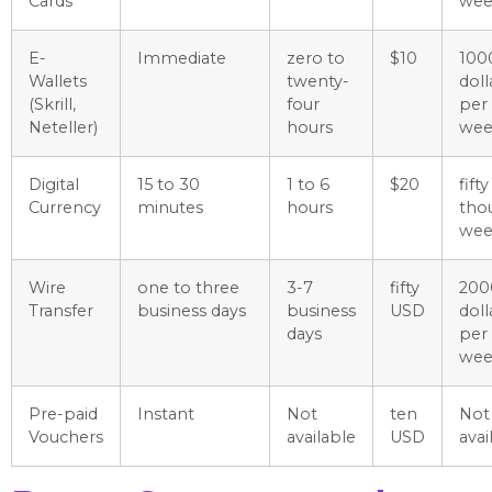
Cards
wee
E-
Immediate
zero to
$10
100
Wallets
twenty-
doll
(Skrill,
four
per
Neteller)
hours
wee
Digital
15 to 30
1 to 6
$20
fifty
Currency
minutes
hours
tho
wee
Wire
one to three
3-7
fifty
200
Transfer
business days
business
USD
doll
days
per
wee
Pre-paid
Instant
Not
ten
Not
Vouchers
available
USD
avai