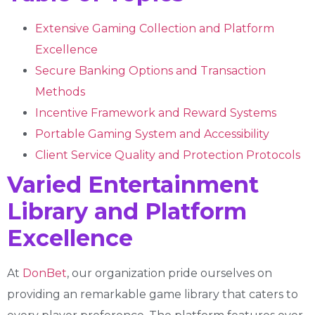
Extensive Gaming Collection and Platform
Excellence
Secure Banking Options and Transaction
Methods
Incentive Framework and Reward Systems
Portable Gaming System and Accessibility
Client Service Quality and Protection Protocols
Varied Entertainment
Library and Platform
Excellence
At
DonBet
, our organization pride ourselves on
providing an remarkable game library that caters to