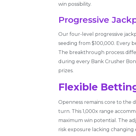
win possibility.
Progressive Jack
Our four-level progressive jac
seeding from $100,000. Every bet
The breakthrough process differ
during every Bank Crusher Bonus
prizes.
Flexible Bettin
Openness remains core to the d
turn. This 1,000x range accommo
maximum win potential. The adju
risk exposure lacking changin