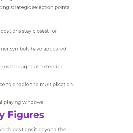
ng strategic selection points
ositions stay closest for
mmer symbols have appeared
atterns throughout extended
ce to enable the multiplication
mal playing windows
y Figures
ich positions it beyond the