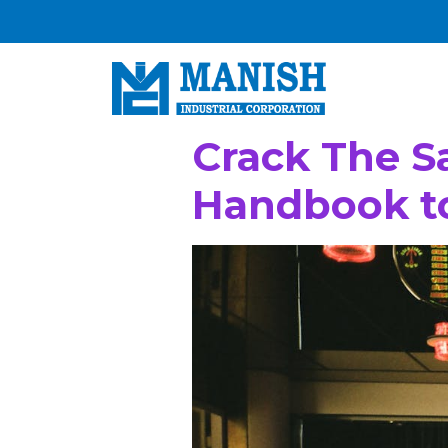
Crack The S
Handbook to