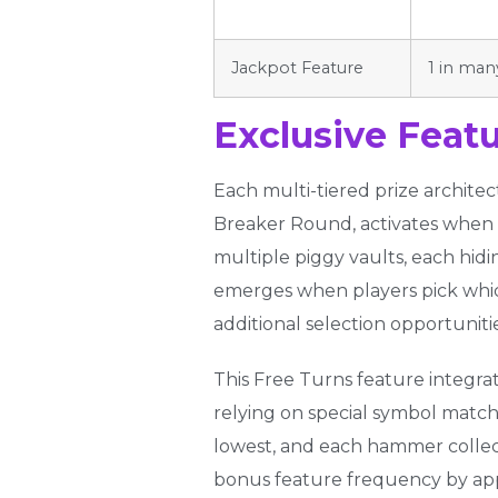
Jackpot Feature
1 in man
Exclusive Feat
Each multi-tiered prize archite
Breaker Round, activates when 
multiple piggy vaults, each hidi
emerges when players pick which
additional selection opportunitie
This Free Turns feature integra
relying on special symbol matche
lowest, and each hammer collec
bonus feature frequency by ap