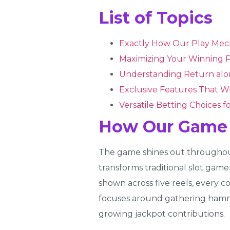
List of Topics
Exactly How Our Play Mec
Maximizing Your Winning P
Understanding Return alon
Exclusive Features That Wi
Versatile Betting Choices fo
How Our Game 
The game shines out throughout
transforms traditional slot ga
shown across five reels, every 
focuses around gathering hamme
growing jackpot contributions.