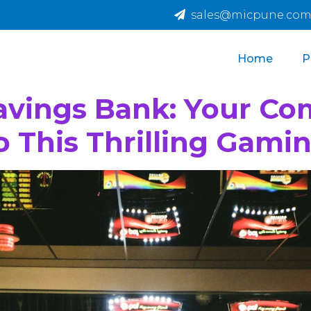
sales@micpune.c
Home
P
avings Bank: Your Co
 This Thrilling Gam