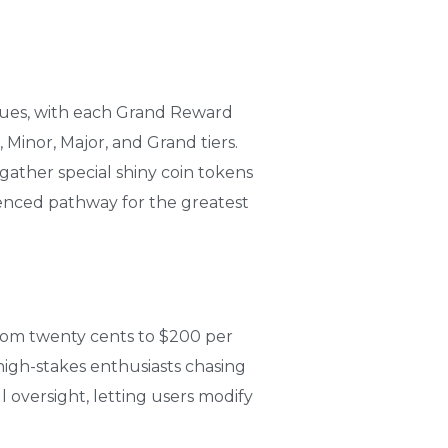
enues, with each Grand Reward
 Minor, Major, and Grand tiers.
ather special shiny coin tokens
uenced pathway for the greatest
rom twenty cents to $200 per
high-stakes enthusiasts chasing
oversight, letting users modify