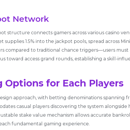
pot Network
kpot structure connects gamers across various casino v
 supplies 1.5% into the jackpot pools, spread across Mini,
s compared to traditional chance triggers—users must g
 toward access grand rounds, establishing a skill-infl
g Options for Each Players
esign approach, with betting denominations spanning f
dates casual players discovering the system alongside 
stable stake value mechanism allows accurate bankroll 
g each fundamental gaming experience.