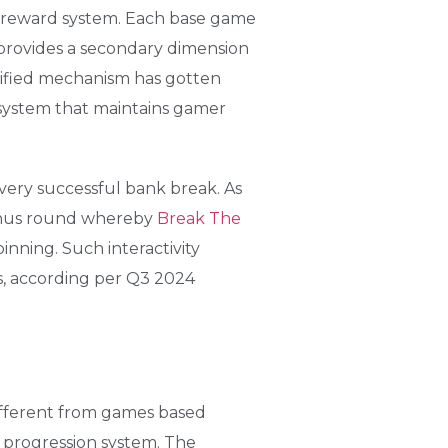
r reward system. Each base game
provides a secondary dimension
rified mechanism has gotten
n system that maintains gamer
every successful bank break. As
bonus round whereby
Break The
nning. Such interactivity
s, according per Q3 2024
Different from games based
 progression system. The