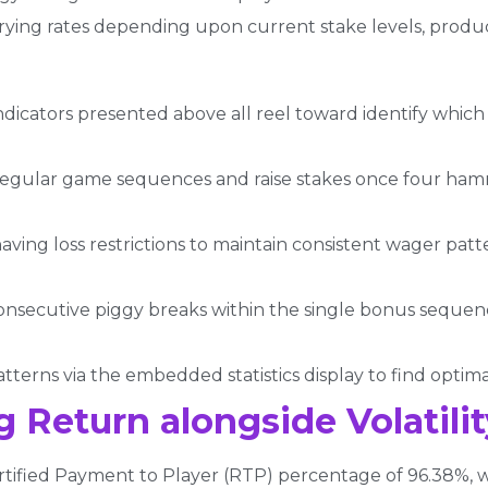
ing rates depending upon current stake levels, produci
ndicators presented above all reel toward identify which p
regular game sequences and raise stakes once four ha
aving loss restrictions to maintain consistent wager p
consecutive piggy breaks within the single bonus sequen
atterns via the embedded statistics display to find opti
Return alongside Volatilit
tified Payment to Player (RTP) percentage of 96.38%, wh