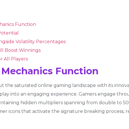
hanics Function
otential
gside Volatility Percentages
ll Boost Winnings
r All Players
Mechanics Function
 the saturated online gaming landscape with its innov
meplay into an engaging experience. Gamers engage thro
containing hidden multipliers spanning from double to 5
r icons that activate the signature breaking process, r