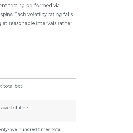
dent testing performed via
ns. Each volatility rating falls
 at reasonable intervals rather
x total bet
sive total bet
nty-five hundred times total