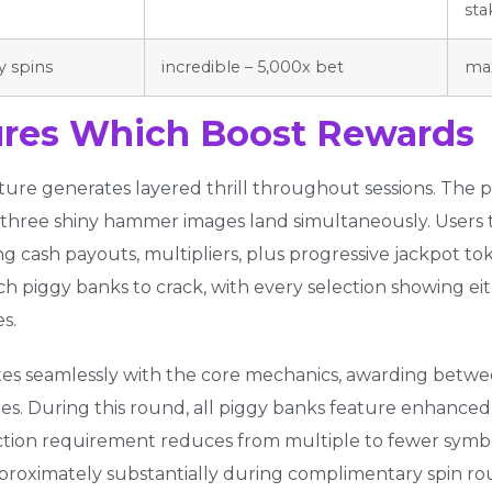
sta
y spins
incredible – 5,000x bet
ma
ures Which Boost Rewards
cture generates layered thrill throughout sessions. The 
three shiny hammer images land simultaneously. Users 
ng cash payouts, multipliers, plus progressive jackpot to
 piggy banks to crack, with every selection showing eit
s.
tes seamlessly with the core mechanics, awarding betwe
s. During this round, all piggy banks feature enhanced m
tion requirement reduces from multiple to fewer symbols
proximately substantially during complimentary spin r