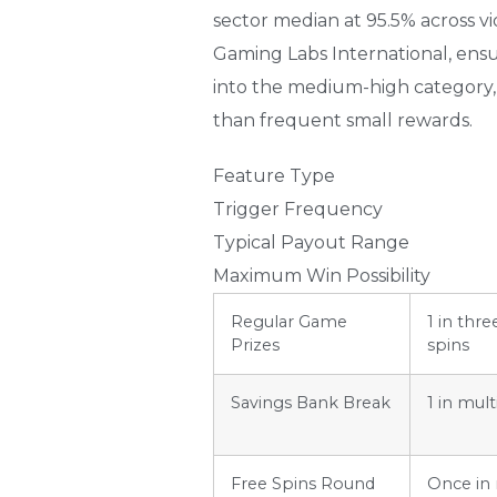
sector median at 95.5% across vi
Gaming Labs International, ensuri
into the medium-high category, s
than frequent small rewards.
Feature Type
Trigger Frequency
Typical Payout Range
Maximum Win Possibility
Regular Game
1 in thr
Prizes
spins
Savings Bank Break
1 in mult
Free Spins Round
Once in