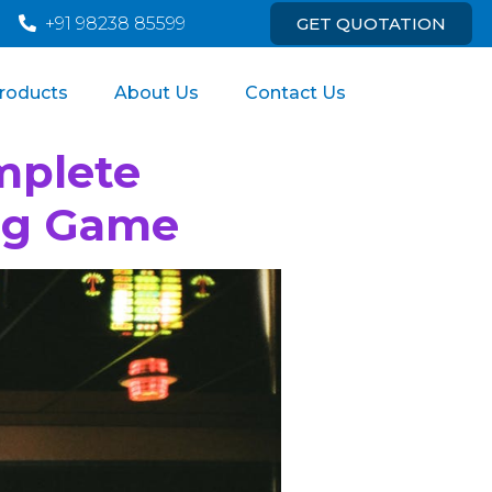
om
+91 98238 85599
GET QUOTATION
roducts
About Us
Contact Us
mplete
ing Game