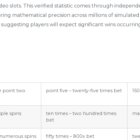
deo slots. This verified statistic comes through indepen
ng mathematical precision across millions of simulated spi
uggesting players will expect significant wins occurring
ee point two
point five – twenty-five times bet
150
iple spins
ten times – two hundred times
mas
bet
 numerous spins
fifty times – 800x bet
twe