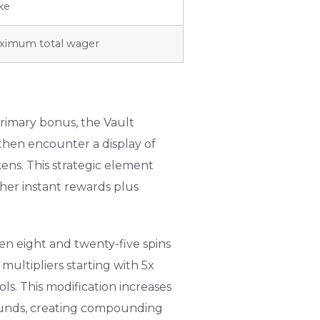
ke
ximum total wager
primary bonus, the Vault
then encounter a display of
kens. This strategic element
her instant rewards plus
en eight and twenty-five spins
ultipliers starting with 5x
. This modification increases
ounds, creating compounding