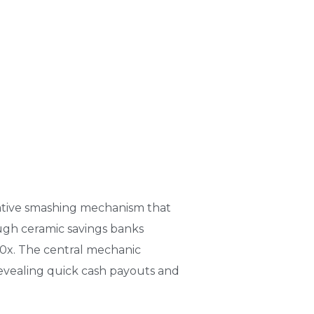
ative smashing mechanism that
ugh ceramic savings banks
00x. The central mechanic
evealing quick cash payouts and