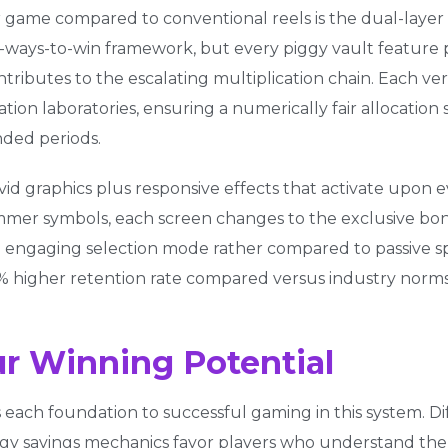
ur game compared to conventional reels is the dual-laye
-ways-to-win framework, but every piggy vault feature 
ributes to the escalating multiplication chain. Each ve
cation laboratories, ensuring a numerically fair allocatio
ded periods.
ivid graphics plus responsive effects that activate upon 
ammer symbols, each screen changes to the exclusive 
 engaging selection mode rather compared to passive spi
% higher retention rate compared versus industry norm
r Winning Potential
s each foundation to successful gaming in this system. 
gy savings mechanics favor players who understand the