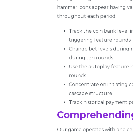
hammer icons appear having vary
throughout each period.
Track the coin bank level i
triggering feature rounds
Change bet levels during 
during ten rounds
Use the autoplay feature h
rounds
Concentrate on initiating 
cascade structure
Track historical payment p
Comprehending 
Our game operates with one cer