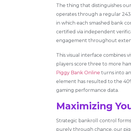
The thing that distinguishes o
operates through a regular 243
in which each smashed bank cont
certified via independent verifi
engagement throughout exten
This visual interface combines v
players score three to more h
Piggy Bank Online
turns into an
element has resulted to the 40
gaming performance data.
Maximizing You
Strategic bankroll control form
purely through chance, our pig