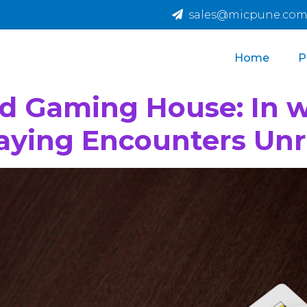
sales@micpune.c
Home
P
d Gaming House: In 
ying Encounters Unr