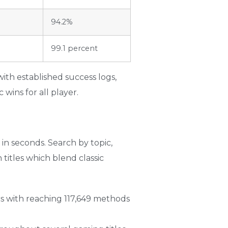
94.2%
99.1 percent
with established success logs,
ins for all player.
 in seconds. Search by topic,
 titles which blend classic
 with reaching 117,649 methods