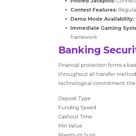
Pooled Jackpots:
Connecte
Contest Features:
Regular
Demo Mode Availability:
Immediate Gaming Syst
framework
Banking Securi
Financial protection forms a ba
throughout all transfer methods,
technological commitment: the se
Deposit Type
Funding Speed
Cashout Time
Min Value
Maximum Sum