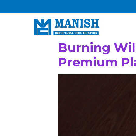
Burning Wil
Premium Pla