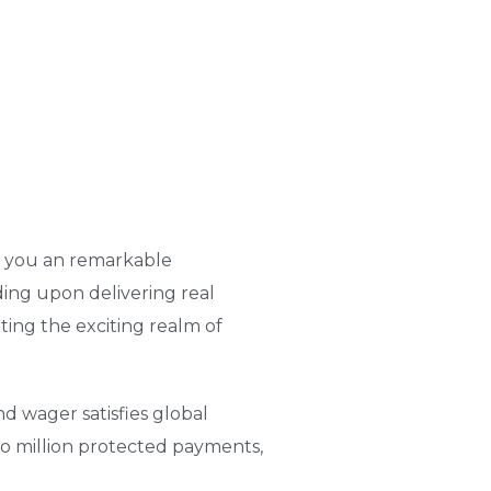
 you an remarkable
ing upon delivering real
ng the exciting realm of
d wager satisfies global
o million protected payments,