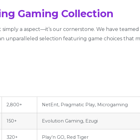
ng Gaming Collection
not simply a aspect—it’s our cornerstone. We have teamed
an unparalleled selection featuring game choices that 
2,800+
NetEnt, Pragmatic Play, Microgaming
150+
Evolution Gaming, Ezugi
320+
Play’n GO, Red Tiger