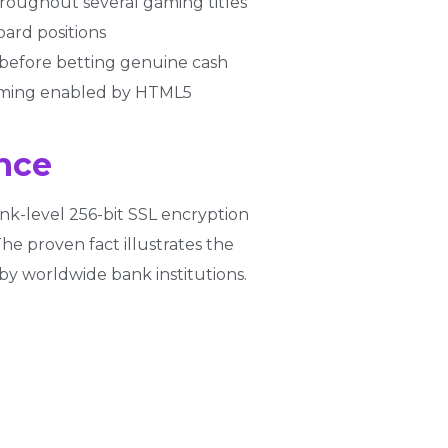
oughout several gaming titles
ard positions
 before betting genuine cash
gaming enabled by HTML5
ence
ank-level 256-bit SSL encryption
he proven fact illustrates the
by worldwide bank institutions.