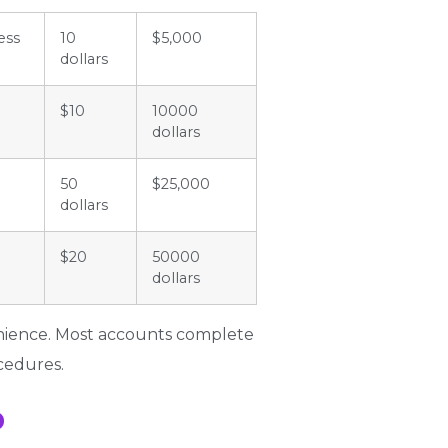
ess
10
$5,000
dollars
$10
10000
dollars
50
$25,000
dollars
$20
50000
dollars
nience. Most accounts complete
cedures.
p