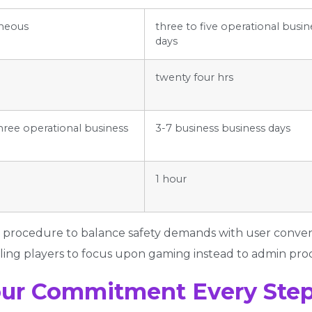
aneous
three to five operational busin
days
twenty four hrs
hree operational business
3-7 business business days
1 hour
l procedure to balance safety demands with user conve
abling players to focus upon gaming instead to admin pro
our Commitment Every Ste