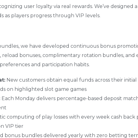
cognizing user loyalty via real rewards. We’ve designed 
s as players progress through VIP levels.
g bundles, we have developed continuous bonus promoti
s, reload bonuses, complimentary rotation bundles, and
references and participation habits.
t:
New customers obtain equal funds across their initial
ds on highlighted slot game games
:
Each Monday delivers percentage-based deposit match
ent
c computing of play losses with every week cash back
 VIP tier
d bonus bundles delivered yearly with zero betting te