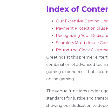
Index of Conte
Our Extensive Gaming Libr
Payment Protection plus 
Recognizing Your Dedicati
Seamless Multi-device Ga
Round-the-Clock Custome
Greetings at this premier enter
combination of advanced techno
gaming experiences that accomm
online gaming.
The venue functions under rigor
standards for justice and tran
showing our dedication to depen