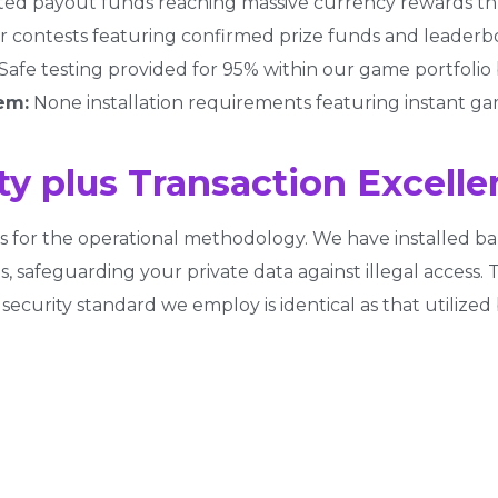
d payout funds reaching massive currency rewards thr
 contests featuring confirmed prize funds and leaderbo
Safe testing provided for 95% within our game portfolio
em:
None installation requirements featuring instant 
ty plus Transaction Excell
sis for the operational methodology. We have installed b
 safeguarding your private data against illegal access. T
curity standard we employ is identical as that utilized 