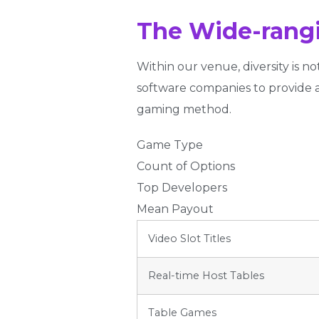
The Wide-rangi
Within our venue, diversity is 
software companies to provide 
gaming method.
Game Type
Count of Options
Top Developers
Mean Payout
Video Slot Titles
Real-time Host Tables
Table Games