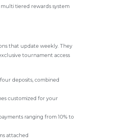
a multi tiered rewards system
ons that update weekly. They
 exclusive tournament access
 four deposits, combined
es customized for your
 payments ranging from 10% to
rms attached