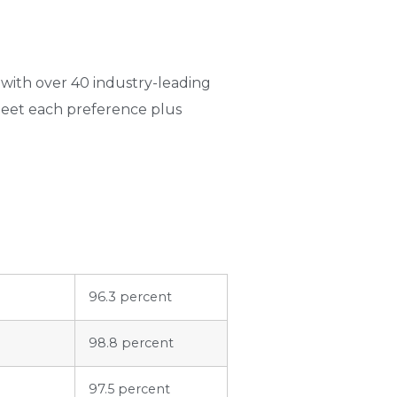
 with over 40 industry-leading
meet each preference plus
96.3 percent
98.8 percent
97.5 percent