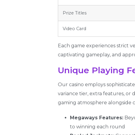
Prize Titles
Video Card
Each game experiences strict ver
captivating gameplay, and appr
Unique Playing F
Our casino employs sophisticated
variance tier, extra features, or
gaming atmosphere alongside c
Megaways Features:
Beyo
to winning each round