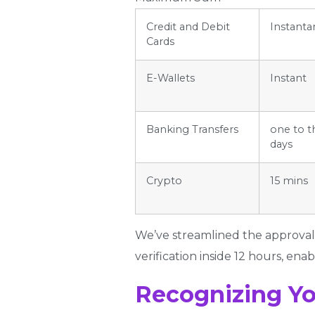
Credit and Debit
Instant
Cards
E-Wallets
Instant
Banking Transfers
one to t
days
Crypto
15 mins
We’ve streamlined the approva
verification inside 12 hours, en
Recognizing Y