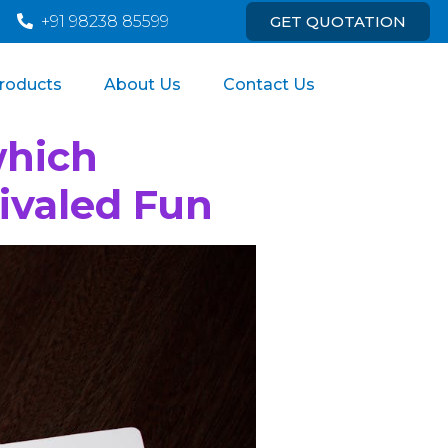
om
+91 98238 85599
GET QUOTATION
roducts
About Us
Contact Us
which
ivaled Fun