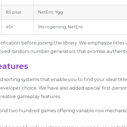
85 plus
NetEnt, Ygg
45+
Microgaming, NetEnt
ification before joining the library. We emphasize titles 
oved random number generators that promise authentic w
eatures
 sorting systems that enable you to find your ideal title
 developer choice. We have also added special first-person
reative gameplay features.
nd two hundred games offering variable row mechanics