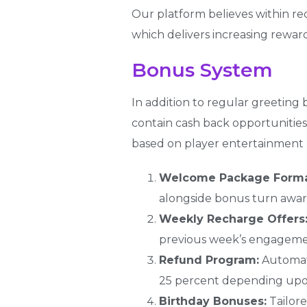
Our platform believes within re
which delivers increasing reward
Bonus System
In addition to regular greetin
contain cash back opportunitie
based on player entertainment p
Welcome Package Forma
alongside bonus turn awar
Weekly Recharge Offers
previous week’s engagem
Refund Program:
Automati
25 percent depending upon
Birthday Bonuses:
Tailore