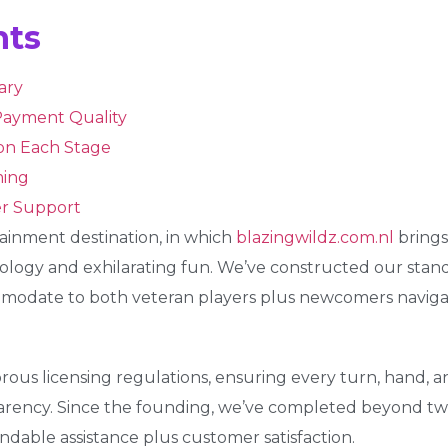
nts
ary
Payment Quality
on Each Stage
ming
r Support
tainment destination, in which
blazingwildz.com.nl
brings
logy and exhilarating fun. We’ve constructed our stand
odate to both veteran players plus newcomers navigati
ous licensing regulations, ensuring every turn, hand, an
sparency. Since the founding, we’ve completed beyond tw
dable assistance plus customer satisfaction.