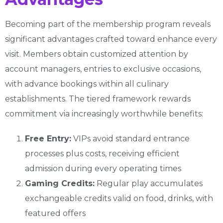
Becoming part of the membership program reveals
significant advantages crafted toward enhance every
visit. Members obtain customized attention by
account managers, entries to exclusive occasions,
with advance bookings within all culinary
establishments. The tiered framework rewards
commitment via increasingly worthwhile benefits:
Free Entry:
VIPs avoid standard entrance
processes plus costs, receiving efficient
admission during every operating times
Gaming Credits:
Regular play accumulates
exchangeable credits valid on food, drinks, with
featured offers