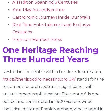
A Tradition Spanning 3 Centuries
Your Play Area Adventure
Gastronomic Journeys Inside Our Walls
Real-Time Entertainment and Exclusive
Occasions
Premium Member Perks
One Heritage Reaching
Three Hundred Years
Nestled in the centre within London’s leisure area,
https://thehippodromecasino.org.uk/
stands for the
testament for architectural magnificence with
entertainment sophistication. This venue fills one
edifice first constructed in 1900 via renowned
theatrical designer Frank Matcham, who created it