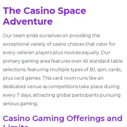
The Casino Space
Adventure
Our team pride ourselves on providing the
exceptional variety of casino choices that cater for
every veteran players plus novices equally. Our
primary gaming area features over 45 standard table
selections, featuring multiple types of BJ, spin, cards,
plus card games. This card room runs like an
dedicated venue as competitions take place during
every 7 days, attracting global participants pursuing
serious gaming.
Casino Gaming Offerings and