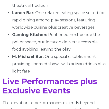
theatrical tradition
Lunch Bar:
One relaxed eating space suited for
rapid dining among play sessions, featuring
worldwide cuisine plus creative beverages
Gaming Kitchen:
Positioned next beside the
poker space, our location delivers accessible
food avoiding leaving the play
M. Michael Bar:
One special establishment
providing themed shows with artisan drinks plus
light fare
Live Performances plus
Exclusive Events
This devotion to performances extends beyond