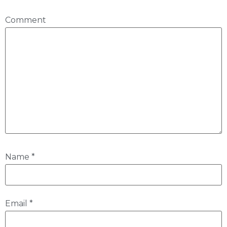
Comment
Name
*
Email
*