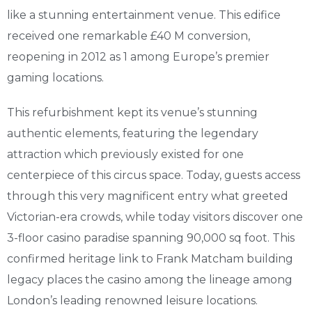
like a stunning entertainment venue. This edifice
received one remarkable £40 M conversion,
reopening in 2012 as 1 among Europe’s premier
gaming locations.
This refurbishment kept its venue’s stunning
authentic elements, featuring the legendary
attraction which previously existed for one
centerpiece of this circus space. Today, guests access
through this very magnificent entry what greeted
Victorian-era crowds, while today visitors discover one
3-floor casino paradise spanning 90,000 sq foot. This
confirmed heritage link to Frank Matcham building
legacy places the casino among the lineage among
London’s leading renowned leisure locations.