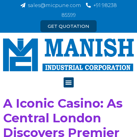
sales@micpune.com
+91 98238
85599
GET QUOTATION
A Iconic Casino: As
Central London
Discovers Premier