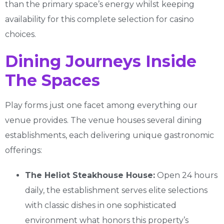
than the primary space’s energy whilst keeping
availability for this complete selection for casino
choices.
Dining Journeys Inside
The Spaces
Play forms just one facet among everything our
venue provides. The venue houses several dining
establishments, each delivering unique gastronomic
offerings:
The Heliot Steakhouse House:
Open 24 hours
daily, the establishment serves elite selections
with classic dishes in one sophisticated
environment what honors this property’s