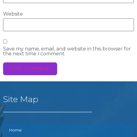
Website
Save my name, email, and website in this browser for
the next time I comment.
Site Map
Home