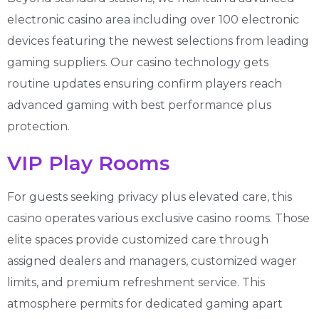
electronic casino area including over 100 electronic
devices featuring the newest selections from leading
gaming suppliers. Our casino technology gets
routine updates ensuring confirm players reach
advanced gaming with best performance plus
protection.
VIP Play Rooms
For guests seeking privacy plus elevated care, this
casino operates various exclusive casino rooms. Those
elite spaces provide customized care through
assigned dealers and managers, customized wager
limits, and premium refreshment service. This
atmosphere permits for dedicated gaming apart