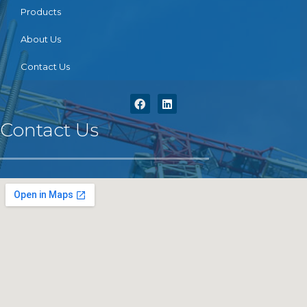
Products
About Us
Contact Us
Contact Us