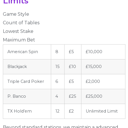
Limits
Game Style
Count of Tables
Lowest Stake
Maximum Bet
American Spin
8
£5
£10,000
Blackjack
15
£10
£15,000
Triple Card Poker
6
£5
£2,000
P. Banco
4
£25
£25,000
TX Hold’em
12
£2
Unlimited Limit
Beyond standard stations, we maintain a advanced