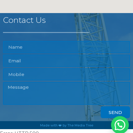
Contact Us
SEND
Made with ❤️ by The Media Tree