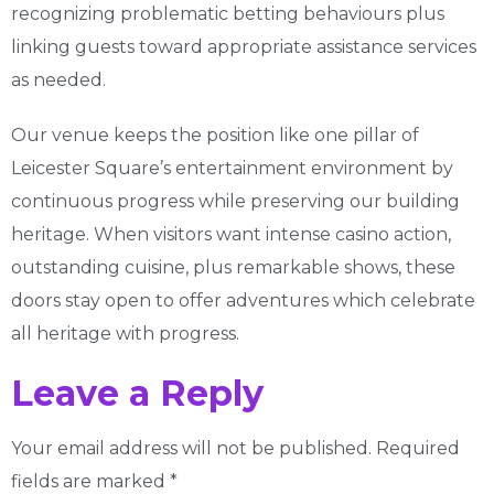
recognizing problematic betting behaviours plus
linking guests toward appropriate assistance services
as needed.
Our venue keeps the position like one pillar of
Leicester Square’s entertainment environment by
continuous progress while preserving our building
heritage. When visitors want intense casino action,
outstanding cuisine, plus remarkable shows, these
doors stay open to offer adventures which celebrate
all heritage with progress.
Leave a Reply
Your email address will not be published.
Required
fields are marked
*