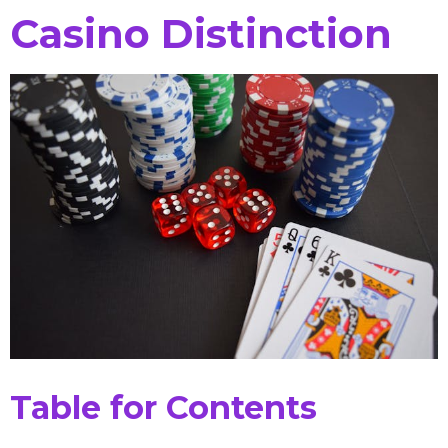
Casino Distinction
Table for Contents