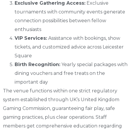
Exclusive Gathering Access:
Exclusive
tournaments with community events generate
connection possibilities between fellow
enthusiasts
VIP Services:
Assistance with bookings, show
tickets, and customized advice across Leicester
Square
Birth Recognition:
Yearly special packages with
dining vouchers and free treats on the
important day
The venue functions within one strict regulatory
system established through UK’s United Kingdom
Gaming Commission, guaranteeing fair play, safe
gaming practices, plus clear operations. Staff
members get comprehensive education regarding