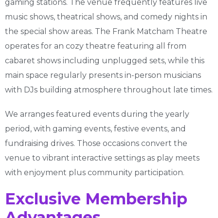
gaming stations. The venue frequently features live
music shows, theatrical shows, and comedy nights in
the special show areas. The Frank Matcham Theatre
operates for an cozy theatre featuring all from
cabaret shows including unplugged sets, while this
main space regularly presents in-person musicians
with DJs building atmosphere throughout late times.
We arranges featured events during the yearly
period, with gaming events, festive events, and
fundraising drives. Those occasions convert the
venue to vibrant interactive settings as play meets
with enjoyment plus community participation.
Exclusive Membership
Advantages