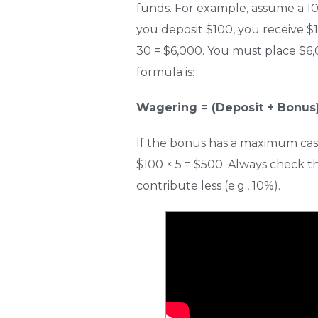
funds. For example, assume a 1
you deposit $100, you receive $
30 = $6,000. You must place $6
formula is:
Wagering = (Deposit + Bonus)
If the bonus has a maximum cas
$100 × 5 = $500. Always check t
contribute less (e.g., 10%).