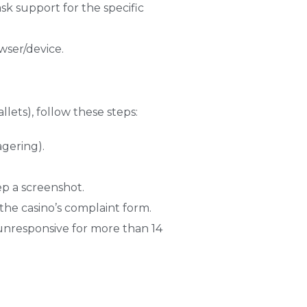
sk support for the specific
wser/device.
lets), follow these steps:
agering).
ep a screenshot.
 the casino’s complaint form.
s unresponsive for more than 14