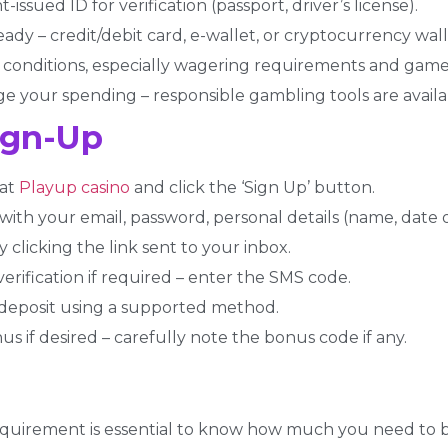
ssued ID for verification (passport, driver’s license).
y – credit/debit card, e-wallet, or cryptocurrency wall
conditions, especially wagering requirements and game 
ge your spending – responsible gambling tools are availa
ign-Up
 at
Playup casino
and click the ‘Sign Up’ button.
m with your email, password, personal details (name, date o
 clicking the link sent to your inbox.
ification if required – enter the SMS code.
 deposit using a supported method.
 if desired – carefully note the bonus code if any.
quirement is essential to know how much you need to 