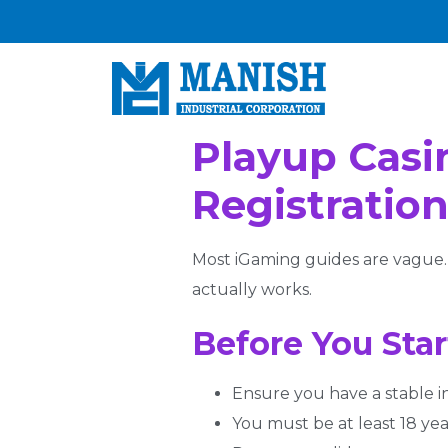
Playup Casi
Registratio
Most iGaming guides are vague. T
actually works.
Before You Star
Ensure you have a stable i
You must be at least 18 yea