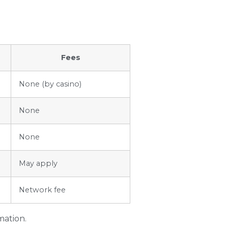
Fees
None (by casino)
None
None
May apply
Network fee
mation.