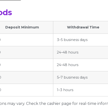
ods
Deposit Minimum
Withdrawal Time
0
3–5 business days
0
24–48 hours
0
24–48 hours
0
5–7 business days
0
1–3 hours
ons may vary. Check the cashier page for real-time infor