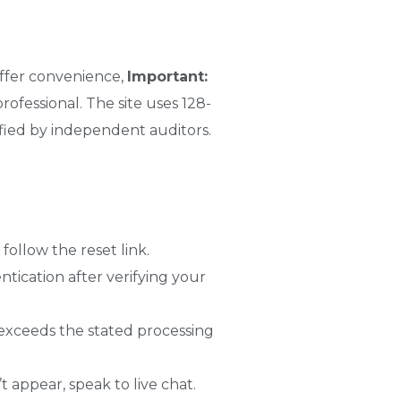
offer convenience,
Important:
ofessional. The site uses 128-
fied by independent auditors.
follow the reset link.
ntication after verifying your
 exceeds the stated processing
t appear, speak to live chat.