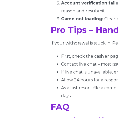
Account verification failu
reason and resubmit.
Game not loading:
Clear b
Pro Tips – Han
If your withdrawal is stuck in ‘P
First, check the cashier p
Contact live chat – most is
If live chat is unavailable
Allow 24 hours for a respon
As a last resort, file a co
days.
FAQ