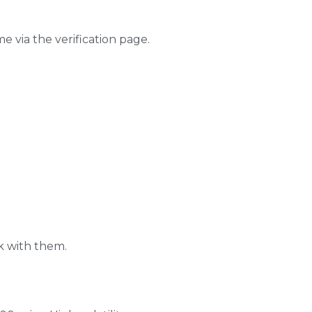
e via the verification page.
k with them.