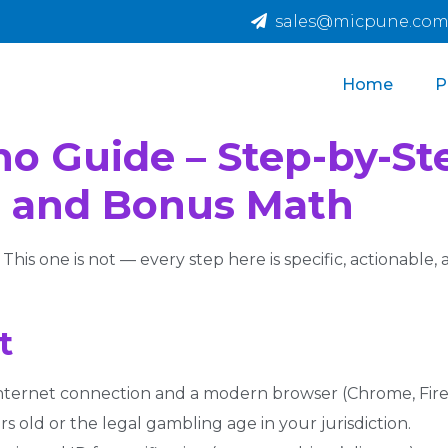
sales@micpune.c
Home
P
no Guide – Step-by-St
n and Bonus Math
his one is not — every step here is specific, actionable
t
nternet connection and a modern browser (Chrome, Firefo
rs old or the legal gambling age in your jurisdiction.