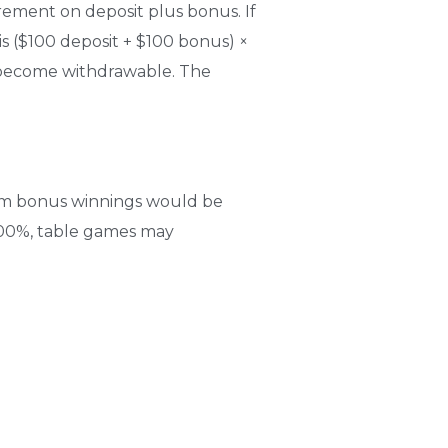
ement on deposit plus bonus. If
s ($100 deposit + $100 bonus) ×
s become withdrawable. The
rom bonus winnings would be
 100%, table games may