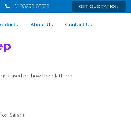
om
+91 98238 85599
GET QUOTATION
roducts
About Us
Contact Us
ep
, and based on how the platform
x, Safari).