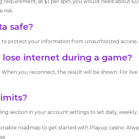
ng requirement, at $1 per spin, you would need about 6,0
 risk.
ta safe?
on to protect your information from unauthorized access.
 lose internet during a game?
e. When you reconnect, the result will be shown. For liv
limits?
ng section in your account settings to set daily, weekly, 
ctionable roadmap to get started with Playup casino. Alw
se.