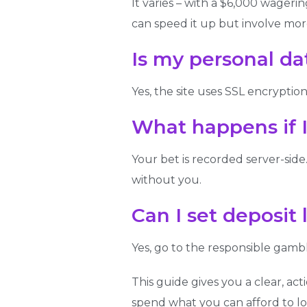
It varies – with a $6,000 wageri
can speed it up but involve more
Is my personal da
Yes, the site uses SSL encrypti
What happens if I
Your bet is recorded server-sid
without you.
Can I set deposit 
Yes, go to the responsible gambli
This guide gives you a clear, a
spend what you can afford to lo