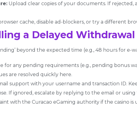
re:
Upload clear copies of your documents. If rejected, a
rowser cache, disable ad-blockers, or try a different bro
dling a Delayed Withdrawal
ending’ beyond the expected time (e.g., 48 hours for e-wal
age for any pending requirements (e.g., pending bonus w
sues are resolved quickly here.
, email support with your username and transaction ID. Ke
se. If ignored, escalate by replying to the email or using
mplaint with the Curacao eGaming authority if the casino i