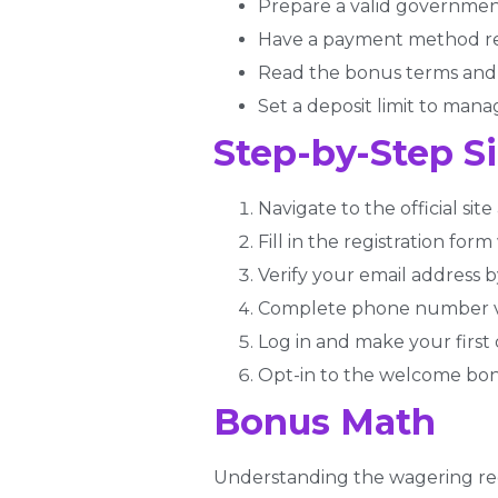
Prepare a valid government-i
Have a payment method read
Read the bonus terms and 
Set a deposit limit to mana
Step-by-Step S
Navigate to the official site
Fill in the registration for
Verify your email address by
Complete phone number ver
Log in and make your first
Opt-in to the welcome bonus
Bonus Math
Understanding the wagering re