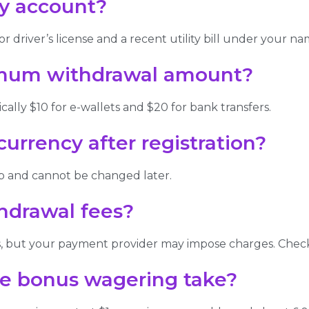
my account?
 driver’s license and a recent utility bill under your nam
imum withdrawal amount?
ally $10 for e-wallets and $20 for bank transfers.
urrency after registration?
-up and cannot be changed later.
hdrawal fees?
s, but your payment provider may impose charges. Chec
e bonus wagering take?