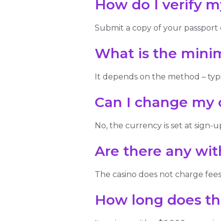
How do I verify 
Submit a copy of your passport or
What is the min
It depends on the method – typic
Can I change my c
No, the currency is set at sign
Are there any wit
The casino does not charge fee
How long does th