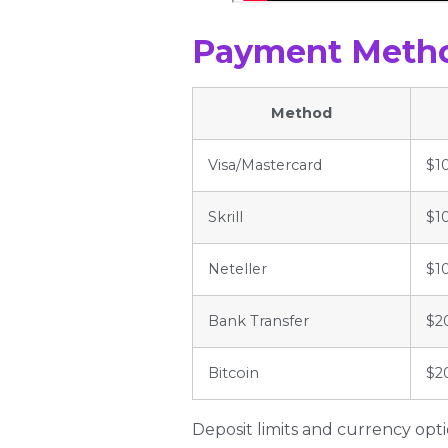
Payment Meth
Method
Visa/Mastercard
$1
Skrill
$1
Neteller
$1
Bank Transfer
$2
Bitcoin
$2
Deposit limits and currency opti