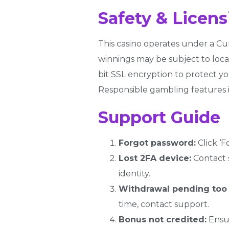
Safety & Licens
This casino operates under a Cu
winnings may be subject to loca
bit SSL encryption to protect y
Responsible gambling features in
Support Guide
Forgot password:
Click ‘F
Lost 2FA device:
Contact s
identity.
Withdrawal pending too 
time, contact support.
Bonus not credited:
Ensur