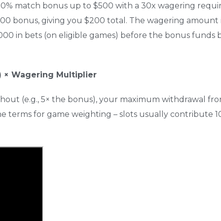
00% match bonus up to $500 with a 30x wagering requir
100 bonus, giving you $200 total. The wagering amount i
,000 in bets (on eligible games) before the bonus fund
 × Wagering Multiplier
hout (e.g., 5× the bonus), your maximum withdrawal f
he terms for game weighting – slots usually contribute