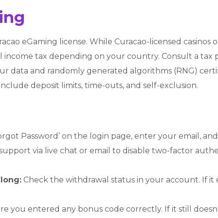
ing
racao eGaming license. While Curacao-licensed casinos 
l income tax depending on your country. Consult a tax pr
our data and randomly generated algorithms (RNG) certi
clude deposit limits, time-outs, and self-exclusion.
orgot Password’ on the login page, enter your email, and 
upport via live chat or email to disable two-factor authe
long:
Check the withdrawal status in your account. If it
e you entered any bonus code correctly. If it still doesn’