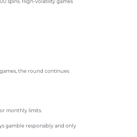
00 spins. High-volatility games
e games, the round continues
or monthly limits.
ays gamble responsibly and only