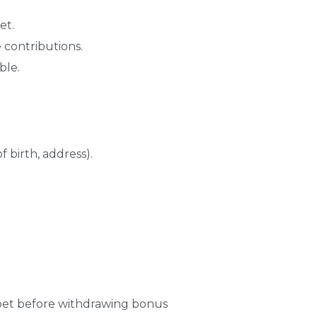
et.
contributions.
ble.
f birth, address).
bet before withdrawing bonus