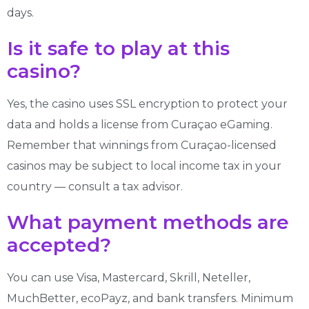
days.
Is it safe to play at this
casino?
Yes, the casino uses SSL encryption to protect your
data and holds a license from Curaçao eGaming.
Remember that winnings from Curaçao-licensed
casinos may be subject to local income tax in your
country — consult a tax advisor.
What payment methods are
accepted?
You can use Visa, Mastercard, Skrill, Neteller,
MuchBetter, ecoPayz, and bank transfers. Minimum