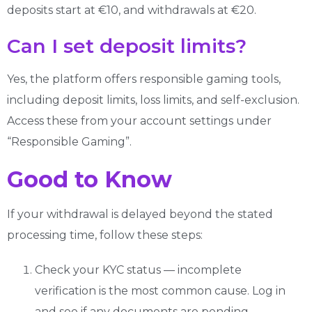
deposits start at €10, and withdrawals at €20.
Can I set deposit limits?
Yes, the platform offers responsible gaming tools,
including deposit limits, loss limits, and self-exclusion.
Access these from your account settings under
“Responsible Gaming”.
Good to Know
If your withdrawal is delayed beyond the stated
processing time, follow these steps:
Check your KYC status — incomplete
verification is the most common cause. Log in
and see if any documents are pending.