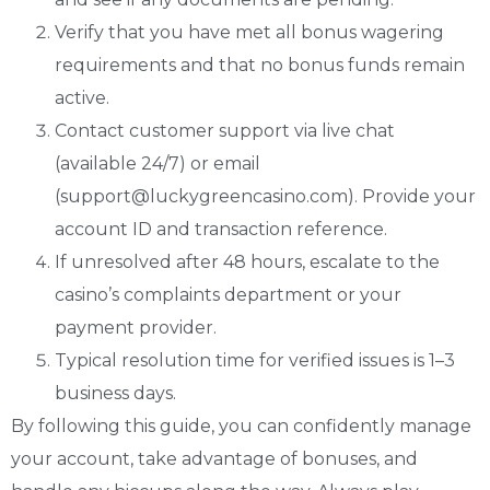
Verify that you have met all bonus wagering
requirements and that no bonus funds remain
active.
Contact customer support via live chat
(available 24/7) or email
(support@luckygreencasino.com). Provide your
account ID and transaction reference.
If unresolved after 48 hours, escalate to the
casino’s complaints department or your
payment provider.
Typical resolution time for verified issues is 1–3
business days.
By following this guide, you can confidently manage
your account, take advantage of bonuses, and