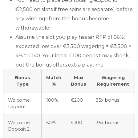
You need to place bets totaling €3,500 (or
€2,500 on slots if free spins are separate) before
any winnings from the bonus become
withdrawable.
Assume the slot you play has an RTP of 96%;
expected loss over €3,500 wagering = €3,500 ×
4% = €140. Your initial €100 deposit may shrink,
but the bonus offers extra playtime.
Bonus
Match
Max
Wagering
Type
%
Bonus
Requirement
Welcome
100%
€200
35x bonus
Deposit 1
Welcome
50%
€100
35x bonus
Deposit 2