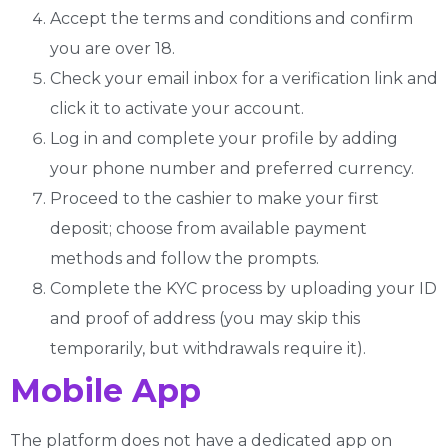
Accept the terms and conditions and confirm
you are over 18.
Check your email inbox for a verification link and
click it to activate your account.
Log in and complete your profile by adding
your phone number and preferred currency.
Proceed to the cashier to make your first
deposit; choose from available payment
methods and follow the prompts.
Complete the KYC process by uploading your ID
and proof of address (you may skip this
temporarily, but withdrawals require it).
Mobile App
The platform does not have a dedicated app on