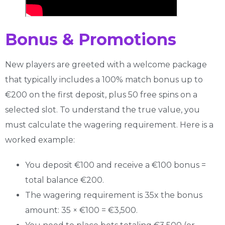
Bonus & Promotions
New players are greeted with a welcome package
that typically includes a 100% match bonus up to
€200 on the first deposit, plus 50 free spins on a
selected slot. To understand the true value, you
must calculate the wagering requirement. Here is a
worked example:
You deposit €100 and receive a €100 bonus =
total balance €200.
The wagering requirement is 35x the bonus
amount: 35 × €100 = €3,500.