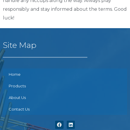
handle any hiccups along the way. Always play
responsibly and stay informed about the terms. Good
luck!
Site Map
Home
Products
About Us
Contact Us