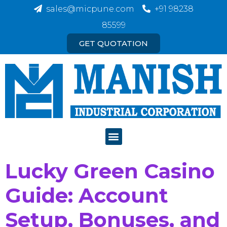
sales@micpune.com
+91 98238
85599
GET QUOTATION
Lucky Green Casino
Guide: Account
Setup, Bonuses, and