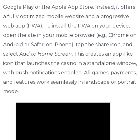
Google Play or the Apple App Store. Instead, it offers
a fully optimized mobile website and a progressive
web app (PWA). To install the PWA on your device,
open the site in your mobile browser (e.g., Chrome on
Android or Safari on iPhone), tap the share icon, and
select
Add to Home Screen
. This creates an app-like
icon that launches the casino in a standalone window,
with push notifications enabled. All games, payments,
and features work seamlessly in landscape or portrait
mode.