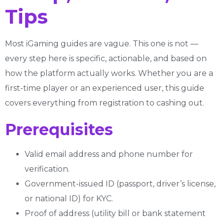
Tips
Most iGaming guides are vague. This one is not —
every step here is specific, actionable, and based on
how the platform actually works. Whether you are a
first-time player or an experienced user, this guide
covers everything from registration to cashing out.
Prerequisites
Valid email address and phone number for
verification.
Government-issued ID (passport, driver’s license,
or national ID) for KYC.
Proof of address (utility bill or bank statement