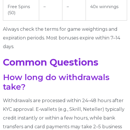
Free Spins
–
–
40x winnings
(50)
Always check the terms for game weightings and
expiration periods. Most bonuses expire within 7–14
days.
Common Questions
How long do withdrawals
take?
Withdrawals are processed within 24–48 hours after
KYC approval. E‑wallets (e.g., Skrill, Neteller) typically
credit instantly or within a few hours, while bank
transfers and card payments may take 2–5 business