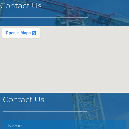
Contact Us
Contact Us