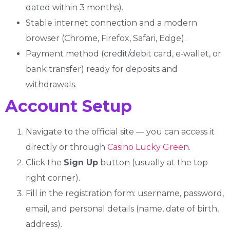
dated within 3 months).
Stable internet connection and a modern
browser (Chrome, Firefox, Safari, Edge).
Payment method (credit/debit card, e‑wallet, or
bank transfer) ready for deposits and
withdrawals.
Account Setup
Navigate to the official site — you can access it
directly or through
Casino Lucky Green
.
Click the
Sign Up
button (usually at the top
right corner).
Fill in the registration form: username, password,
email, and personal details (name, date of birth,
address).